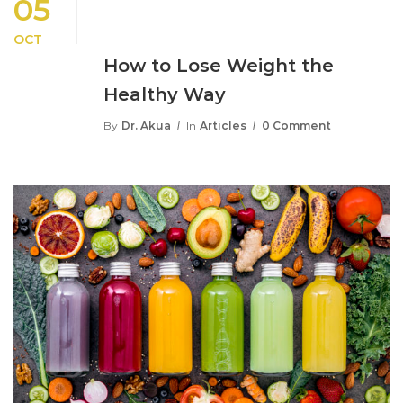
05
OCT
How to Lose Weight the
Healthy Way
By
Dr. Akua
In
Articles
0 Comment