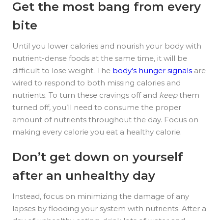
Get the most bang from every
bite
Until you lower calories
and
nourish your body with
nutrient-dense foods at the same time, it will be
difficult to lose weight. The
body’s hunger signals
are
wired to respond to both missing calories and
nutrients. To turn these cravings off and
keep
them
turned off, you’ll need to consume the proper
amount of nutrients throughout the day. Focus on
making every calorie you eat a healthy calorie.
Don’t get down on yourself
after an unhealthy day
Instead, focus on minimizing the damage of any
lapses by flooding your system with nutrients. After a