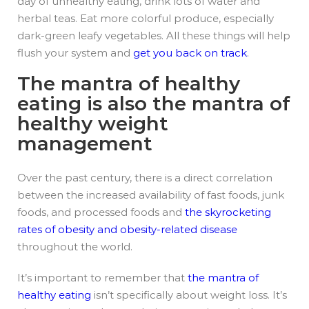
day of unhealthy eating, drink lots of water and
herbal teas. Eat more colorful produce, especially
dark-green leafy vegetables. All these things will help
flush your system and
get you back on track
.
The mantra of healthy
eating is also the mantra of
healthy weight
management
Over the past century, there is a direct correlation
between the increased availability of fast foods, junk
foods, and processed foods and
the skyrocketing
rates of obesity and obesity-related disease
throughout the world.
It’s important to remember that
the mantra of
healthy eating
isn’t specifically about weight loss. It’s