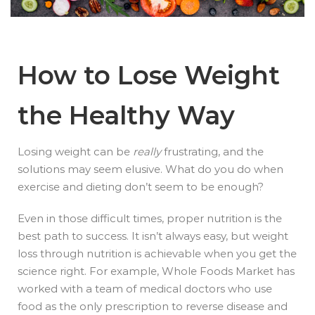
How to Lose Weight
the Healthy Way
Losing weight can be
really
frustrating, and the
solutions may seem elusive. What do you do when
exercise and dieting don’t seem to be enough?
Even in those difficult times, proper nutrition is the
best path to success. It isn’t always easy, but weight
loss through nutrition is achievable when you get the
science right. For example, Whole Foods Market has
worked with a team of medical doctors who use
food as the only prescription to reverse disease and