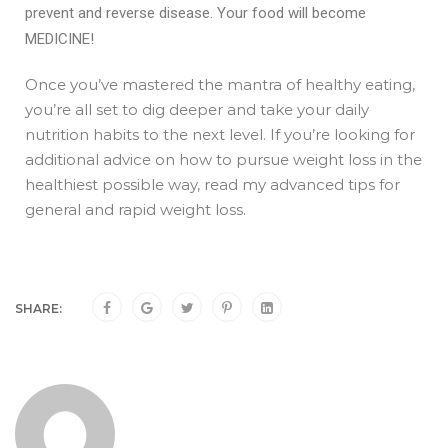
prevent and reverse disease. Your food will become
MEDICINE!
Once you’ve mastered the mantra of healthy eating,
you’re all set to dig deeper and take your daily
nutrition habits to the next level. If you’re looking for
additional advice on how to pursue weight loss in the
healthiest possible way, read my
advanced tips for
general and rapid weight loss
.
SHARE: