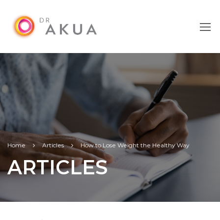
Home
Articles
How to Lose Weight the Healthy Way
ARTICLES