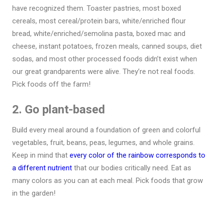
have recognized them. Toaster pastries, most boxed
cereals, most cereal/protein bars, white/enriched flour
bread, white/enriched/semolina pasta, boxed mac and
cheese, instant potatoes, frozen meals, canned soups, diet
sodas, and most other processed foods didn’t exist when
our great grandparents were alive. They’re not real foods.
Pick foods off the farm!
2. Go plant-based
Build every meal around a foundation of green and colorful
vegetables, fruit, beans, peas, legumes, and whole grains.
Keep in mind that
every color of the rainbow corresponds to
a different nutrient
that our bodies critically need. Eat as
many colors as you can at each meal. Pick foods that grow
in the garden!