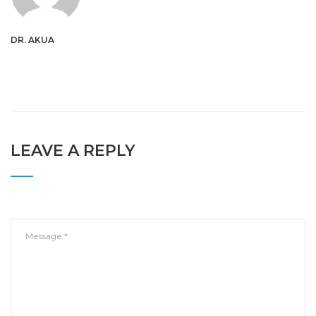
DR. AKUA
LEAVE A REPLY