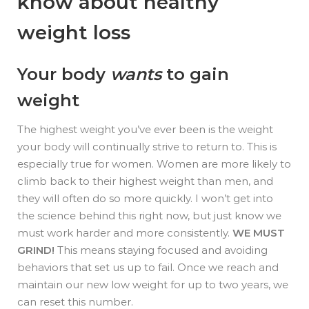
know about healthy
weight loss
Your body
wants
to gain
weight
The highest weight you’ve ever been is the weight
your body will continually strive to return to. This is
especially true for women. Women are more likely to
climb back to their highest weight than men, and
they will often do so more quickly. I won’t get into
the science behind this right now, but just know we
must work harder and more consistently.
WE MUST
GRIND!
This means staying focused and avoiding
behaviors that set us up to fail. Once we reach and
maintain our new low weight for up to two years, we
can reset this number.