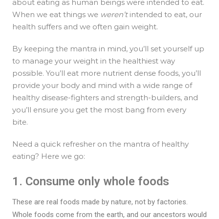
about eating as human beings were intended to eat.
When we eat things we
weren’t
intended to eat, our
health suffers and we often gain weight.
By keeping the mantra in mind, you’ll set yourself up
to manage your weight in the healthiest way
possible. You’ll eat more nutrient dense foods, you’ll
provide your body and mind with a wide range of
healthy disease-fighters and strength-builders, and
you’ll ensure you get the most bang from every
bite.
Need a quick refresher on the mantra of healthy
eating? Here we go:
1. Consume only whole foods
These are real foods made by nature, not by factories.
Whole foods come from the earth, and our ancestors would