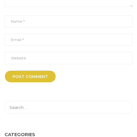
CATEGORIES