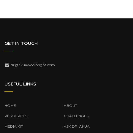
GET IN TOUCH
dr@akuawoolbright.com
USEFUL LINKS
HOME
ABOUT
RESOURCES
CHALLENGES
MEDIA KIT
ASK DR. AKUA