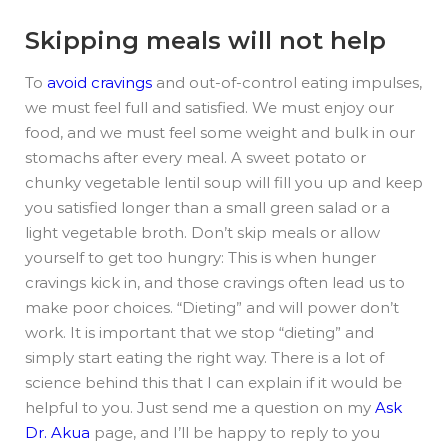
Skipping meals will not help
To
avoid cravings
and out-of-control eating impulses,
we must feel full and satisfied. We must enjoy our
food, and we must feel some weight and bulk in our
stomachs after every meal. A sweet potato or
chunky vegetable lentil soup will fill you up and keep
you satisfied longer than a small green salad or a
light vegetable broth. Don’t skip meals or allow
yourself to get too hungry: This is when hunger
cravings kick in, and those cravings often lead us to
make poor choices. “Dieting” and will power don’t
work. It is important that we stop “dieting” and
simply start eating the right way. There is a lot of
science behind this that I can explain if it would be
helpful to you. Just send me a question on my
Ask
Dr. Akua
page, and I’ll be happy to reply to you