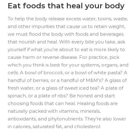
Eat foods that heal your body
To help the body release excess water, toxins, waste,
and other impurities that cause us to retain weight,
we must flood the body with foods and beverages
that nourish and heal. With every bite you take, ask
yourself if what you’re about to eat is more likely to
cause harm or reverse disease. For practice, pick
which you think is best for your systems, organs, and
cells. A bowl of broccoli, or a bowl of white pasta? A
handful of berries, or a handful of M&M’s? A glass of
fresh water, or a glass of sweet iced tea? A plate of
spinach, or a plate of ribs? Be honest and start
choosing foods that can heal. Healing foods are
naturally packed with vitamins, minerals,
antioxidants, and phytonutrients. They’re also lower
in calories, saturated fat, and cholesterol.