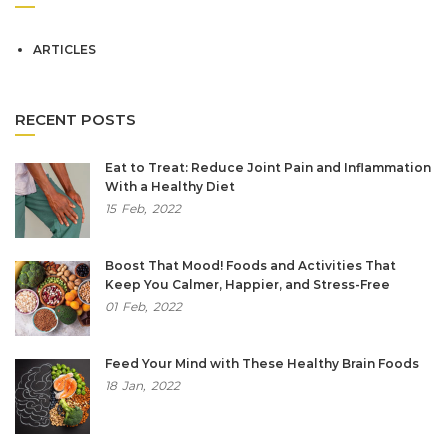
ARTICLES
RECENT POSTS
Eat to Treat: Reduce Joint Pain and Inflammation
With a Healthy Diet
15
Feb,
2022
Boost That Mood! Foods and Activities That
Keep You Calmer, Happier, and Stress-Free
01
Feb,
2022
Feed Your Mind with These Healthy Brain Foods
18
Jan,
2022