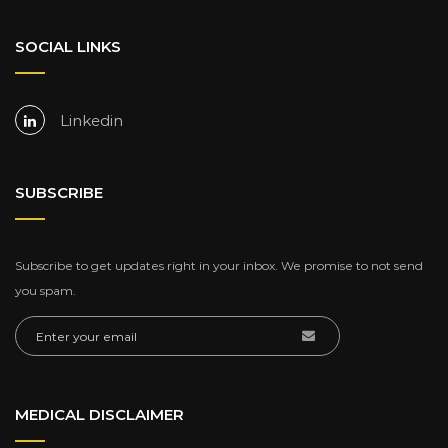
SOCIAL LINKS
Linkedin
SUBSCRIBE
Subscribe to get updates right in your inbox. We promise to not send
you spam.
MEDICAL DISCLAIMER