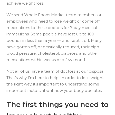
achieve weight loss.
We send Whole Foods Market team members or
employees who need to lose weight or come off
medications to these doctors for 7-day medical
immersions. Some people have lost up to 100
pounds in less than a year — and kept it off. Many
have gotten off, or drastically reduced, their high
blood pressure, cholesterol, diabetes, and other
medications within weeks or a few months.
Not all of us have a team of doctors at our disposal.
That’s why I’m here to help! In order to lose weight
the right way, it’s important to understand some
important factors about how your body operates.
The first things you need to