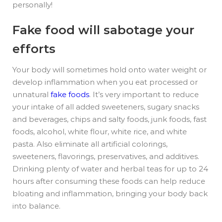
personally!
Fake food will sabotage your
efforts
Your body will sometimes hold onto water weight or
develop inflammation when you eat processed or
unnatural
fake foods
.
It’s very important to reduce
your intake of all added sweeteners, sugary snacks
and beverages, chips and salty foods, junk foods, fast
foods, alcohol, white flour, white rice, and white
pasta. Also eliminate all artificial colorings,
sweeteners, flavorings, preservatives, and additives.
Drinking plenty of water and herbal teas for up to 24
hours after consuming these foods can help reduce
bloating and inflammation, bringing your body back
into balance.