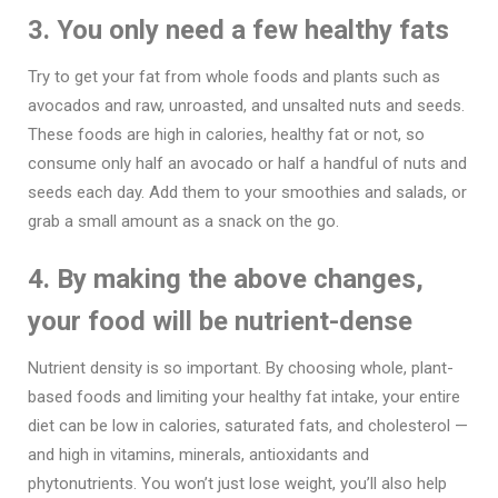
3. You only need a few healthy fats
Try to get your fat from whole foods and plants such as
avocados and raw, unroasted, and unsalted nuts and seeds.
These foods are high in calories, healthy fat or not, so
consume only half an avocado or half a handful of nuts and
seeds each day. Add them to your smoothies and salads, or
grab a small amount as a snack on the go.
4. By making the above changes,
your food will be nutrient-dense
Nutrient density is so important. By choosing whole, plant-
based foods and limiting your healthy fat intake, your entire
diet can be low in calories, saturated fats, and cholesterol —
and high in vitamins, minerals, antioxidants and
phytonutrients. You won’t just lose weight, you’ll also help