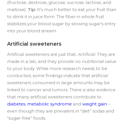
(fructose, dextrose, glucose, sucrose, lactose, and
maltose).
Tip:
It’s much better to eat your fruit than
to drink it in juice form. The fiber in whole fruit
stabilizes your blood sugar by slowing sugar’s entry
into your blood stream.
Artificial sweeteners
Artificial sweeteners are just that:
Artificial
. They are
made in a lab, and they provide no nutritional value
to your body. While more research needs to be
conducted, some findings indicate that artificial
sweeteners consumed in large amounts may be
linked to cancer and tumors. There is also evidence
that many artificial sweeteners contribute to
diabetes
,
metabolic syndrome
and
weight gain
–
even though they are prevalent in “diet” sodas and
“sugar-free” foods.