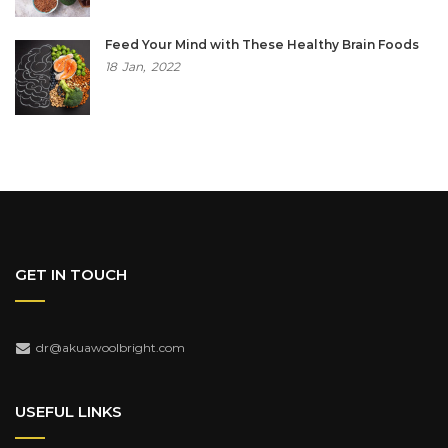
Feed Your Mind with These Healthy Brain Foods
18
Jan,
2022
GET IN TOUCH
dr@akuawoolbright.com
USEFUL LINKS