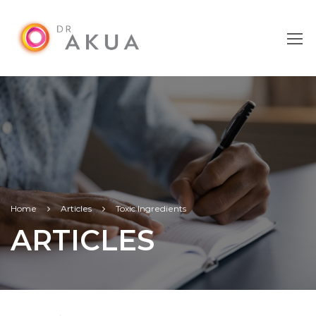
Home
Articles
Toxic Ingredients
ARTICLES