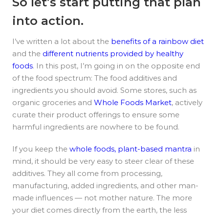
So let’s start putting that plan
into action.
I’ve written a lot about the
benefits of a rainbow diet
and the
different nutrients provided by healthy
foods
. In this post, I’m going in on the opposite end
of the food spectrum: The food additives and
ingredients you should avoid. Some stores, such as
organic groceries and
Whole Foods Market
, actively
curate their product offerings to ensure some
harmful ingredients are nowhere to be found.
If you keep the
whole foods, plant-based mantra
in
mind, it should be very easy to steer clear of these
additives. They all come from processing,
manufacturing, added ingredients, and other man-
made influences — not mother nature. The more
your diet comes directly from the earth, the less