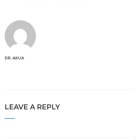
DR. AKUA
LEAVE A REPLY