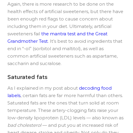
Again, there is more research to be done on the
health effects of artificial sweeteners, but there have
been enough red flags to cause concern about
including them in your diet. Ultimately, artificial
sweeteners fail
the mantra test and the Great
Grandmother Test
. It’s best to avoid ingredients that
end in “-ol” (sorbitol and maltitol), as well as
common artificial sweeteners such as aspartame,
saccharin and sucralose.
Saturated fats
As I explained in my post about
decoding food
labels
, certain fats are far more harmful than others.
Saturated fats are the ones that turn solid at room
temperature. These artery-clogging fats raise your
low-density lipoprotein (LDL) levels — also known as
bad cholesterol
— and put you at increased risk of
heart disease, stroke and obesity. Not only do they