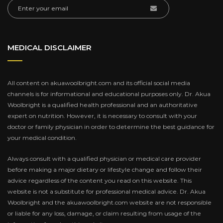
MEDICAL DISCLAIMER
All content on akuawoolbright.com and its official social media
channels is for informational and educational purposes only. Dr. Akua
Woolbright is a qualified health professional and an authoritative
expert on nutrition. However, it is necessary to consult with your
doctor or family physician in order to determine the best guidance for
your medical condition.
Always consult with a qualified physician or medical care provider
before making a major dietary or lifestyle change and follow their
advice regardless of the content you read on this website. This
website is not a substitute for professional medical advice. Dr. Akua
Woolbright and the akuawoolbright.com website are not responsible
or liable for any loss, damage, or claim resulting from usage of the