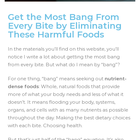
Get the Most Bang From
Every Bite by Eliminating
These Harmful Foods
In the materials you’ll find on this website, you’ll
notice I write a lot about getting the most bang
from every bite. But what do I mean by “bang”?
For one thing, “bang” means seeking out
nutrient-
dense foods
: Whole, natural foods that provide
more of what your body needs and less of what it
doesn’t. It means flooding your body, systems,
organs, and cells with as many nutrients as possible
throughout the day. Making the best dietary choices
with each bite. Choosing health.
But that’s just half of the “bang” equation. It’s also