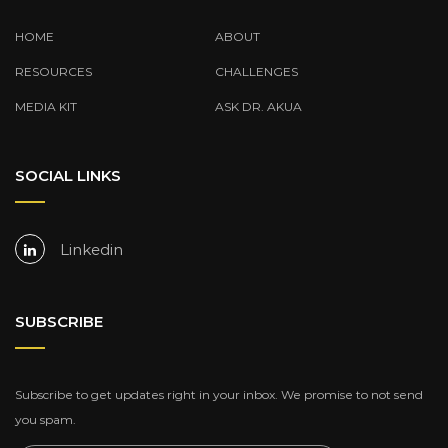
HOME
ABOUT
RESOURCES
CHALLENGES
MEDIA KIT
ASK DR. AKUA
SOCIAL LINKS
Linkedin
SUBSCRIBE
Subscribe to get updates right in your inbox. We promise to not send
you spam.