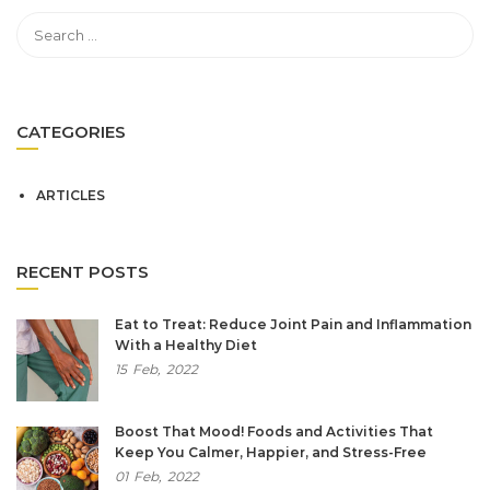
CATEGORIES
ARTICLES
RECENT POSTS
Eat to Treat: Reduce Joint Pain and Inflammation
With a Healthy Diet
15
Feb,
2022
Boost That Mood! Foods and Activities That
Keep You Calmer, Happier, and Stress-Free
01
Feb,
2022