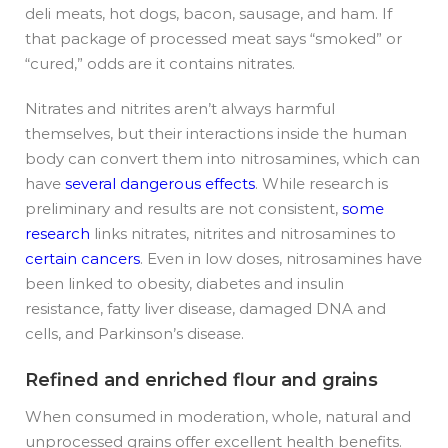
deli meats, hot dogs, bacon, sausage, and ham. If
that package of processed meat says “smoked” or
“cured,” odds are it contains nitrates.
Nitrates and nitrites aren’t always harmful
themselves, but their interactions inside the human
body can convert them into nitrosamines, which can
have
several dangerous effects
. While research is
preliminary and results are not consistent,
some
research
links nitrates, nitrites and nitrosamines to
certain cancers
. Even in low doses, nitrosamines have
been linked to obesity, diabetes and insulin
resistance, fatty liver disease, damaged DNA and
cells, and Parkinson’s disease.
Refined and enriched flour and grains
When consumed in moderation,
whole, natural and
unprocessed grains offer excellent health benefits.