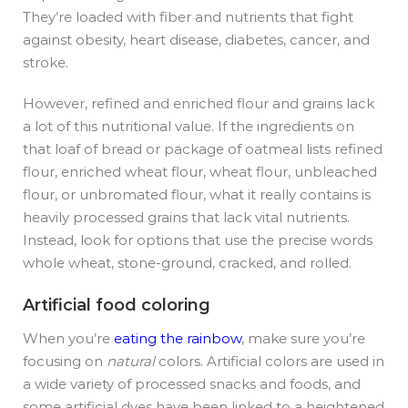
They’re loaded with fiber and nutrients that fight
against obesity, heart disease, diabetes, cancer, and
stroke.
However, refined and enriched flour and grains lack
a lot of this nutritional value. If the ingredients on
that loaf of bread or package of oatmeal lists refined
flour, enriched wheat flour, wheat flour, unbleached
flour, or unbromated flour, what it really contains is
heavily processed grains that lack vital nutrients.
Instead, look for options that use the precise words
whole wheat, stone-ground, cracked, and rolled.
Artificial food coloring
When you’re
eating the rainbow
, make sure you’re
focusing on
natural
colors. Artificial colors are used in
a wide variety of processed snacks and foods, and
some artificial dyes have been linked to a heightened