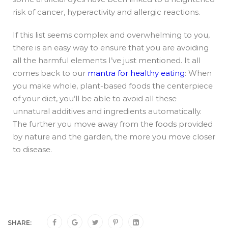
risk of cancer, hyperactivity and allergic reactions.
If this list seems complex and overwhelming to you,
there is an easy way to ensure that you are avoiding
all the harmful elements I’ve just mentioned. It all
comes back to our
mantra for healthy eating
: When
you make whole, plant-based foods the centerpiece
of your diet, you’ll be able to avoid all these
unnatural additives and ingredients automatically.
The further you move away from the foods provided
by nature and the garden, the more you move closer
to disease.
SHARE: