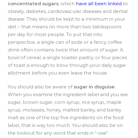
concentrated sugars
, which
have all been linked
to
obesity, diabetes, cardiovascular diseases and dental
disease. They should be kept to a minimum in your
diet – that means no more than two tablespoons
per day for most people. To put that into
perspective, a single can of soda or a fancy coffee
drink often contains
twice that amount of sugar
. A
bowl of cereal, a single toaster pastry, or four pieces
of toast is enough to blow through your daily sugar
allotment before you even leave the house.
You should also be aware of
sugar in disguise
.
When you examine the ingredient label and you see
sugar, brown sugar, corn syrup, rice syrup, maple
syrup, molasses, honey, malted barley, and barley
malt as one of the top five ingredients on the food
label, that is way too much. You should also be on
the lookout for any word that ends in “-ose”