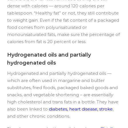
dense with calories — around 120 calories per
tablespoon. “Healthy fat” or not, they still contribute
to weight gain. Even if the fat content of a packaged
food comes from polyunsaturated or
monounsaturated fats, make sure the percentage of
calories from fat is 20 percent or less.
Hydrogenated oils and partially
hydrogenated oils
Hydrogenated and partially hydrogenated oils —
which are often used in margarine and butter
substitutes, fried foods, packaged baked goods and
snacks, and vegetable shortening – are essentially
high cholesterol and trans fats in a bottle. They have
also been linked to
diabetes, heart disease, stroke
,
and other chronic conditions.