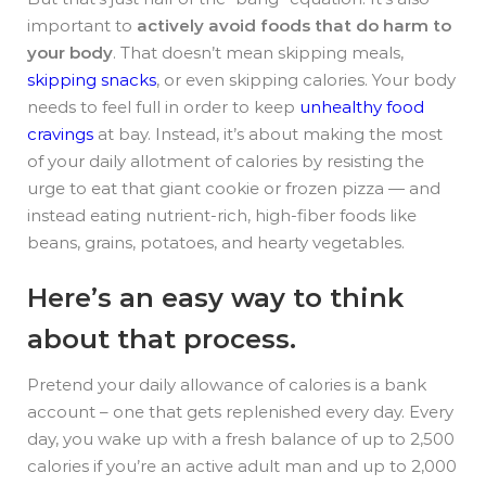
important to
actively avoid foods that do harm to
your body
. That doesn’t mean skipping meals,
skipping snacks
, or even skipping calories. Your body
needs to feel full in order to keep
unhealthy food
cravings
at bay. Instead, it’s about making the most
of your daily allotment of calories by resisting the
urge to eat that giant cookie or frozen pizza — and
instead eating nutrient-rich, high-fiber foods like
beans, grains, potatoes, and hearty vegetables.
Here’s an easy way to think
about that process.
Pretend your daily allowance of calories is a bank
account – one that gets replenished every day. Every
day, you wake up with a fresh balance of up to 2,500
calories if you’re an active adult man and up to 2,000