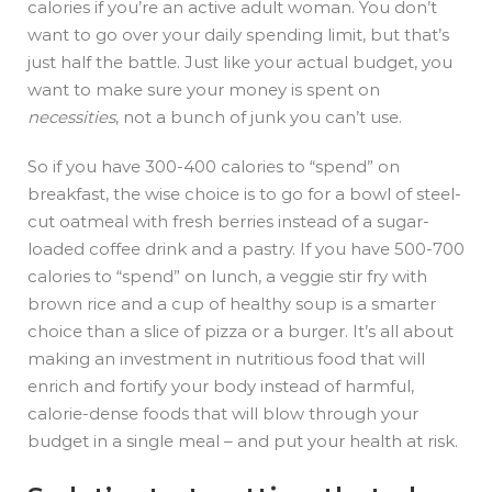
calories if you’re an active adult woman. You don’t
want to go over your daily spending limit, but that’s
just half the battle. Just like your actual budget, you
want to make sure your money is spent on
necessities
, not a bunch of junk you can’t use.
So if you have 300-400 calories to “spend” on
breakfast, the wise choice is to go for a bowl of steel-
cut oatmeal with fresh berries instead of a sugar-
loaded coffee drink and a pastry. If you have 500-700
calories to “spend” on lunch, a veggie stir fry with
brown rice and a cup of healthy soup is a smarter
choice than a slice of pizza or a burger. It’s all about
making an investment in nutritious food that will
enrich and fortify your body instead of harmful,
calorie-dense foods that will blow through your
budget in a single meal – and put your health at risk.