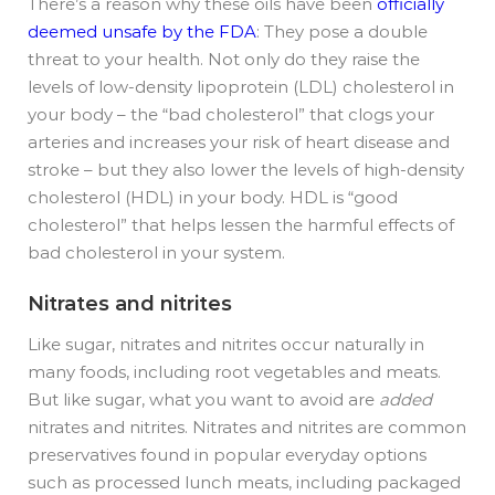
There’s a reason why these oils have been
officially
deemed unsafe by the FDA
: They pose a double
threat to your health. Not only do they raise the
levels of low-density lipoprotein (LDL) cholesterol in
your body – the “bad cholesterol” that clogs your
arteries and increases your risk of heart disease and
stroke – but they also lower the levels of high-density
cholesterol (HDL) in your body. HDL is “good
cholesterol” that helps lessen the harmful effects of
bad cholesterol in your system.
Nitrates and nitrites
Like sugar, nitrates and nitrites occur naturally in
many foods, including root vegetables and meats.
But like sugar, what you want to avoid are
added
nitrates and nitrites. Nitrates and nitrites are common
preservatives found in popular everyday options
such as processed lunch meats, including packaged