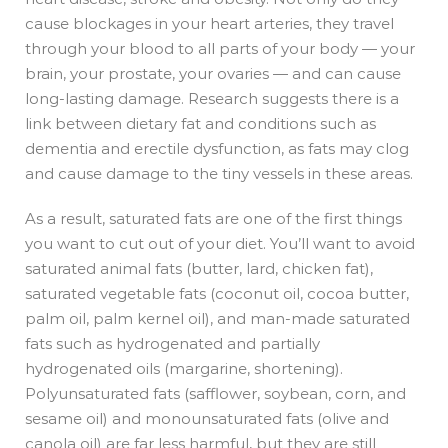
cause blockages in your heart arteries, they travel
through your blood to all parts of your body — your
brain, your prostate, your ovaries — and can cause
long-lasting damage. Research suggests there is a
link between dietary fat and conditions such as
dementia and erectile dysfunction, as fats may clog
and cause damage to the tiny vessels in these areas.
As a result, saturated fats are one of the first things
you want to cut out of your diet. You’ll want to avoid
saturated animal fats (butter, lard, chicken fat),
saturated vegetable fats (coconut oil, cocoa butter,
palm oil, palm kernel oil), and man-made saturated
fats such as hydrogenated and partially
hydrogenated oils (margarine, shortening).
Polyunsaturated fats (safflower, soybean, corn, and
sesame oil) and monounsaturated fats (olive and
canola oil) are far less harmful, but they are still