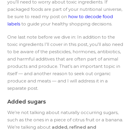
you’ll need to worry about toxic ingredients.
If
packaged foods are part of your nutritional universe,
be sure to read my post on
how to decode food
labels
to guide your healthy shopping decisions.
One last note before we dive in: In addition to the
toxic ingredients I’ll cover in this post, you’ll also need
to be aware of the pesticides, hormones, antibiotics,
and harmful additives that are often part of animal
products and produce. That’s an important topic in
itself — and another reason to seek out organic
produce and meats — and I will address it in a
separate post.
Added sugars
We’re not talking about naturally occurring sugars,
such as the ones in a piece of citrus fruit or a banana.
We’re talking about
added, refined and