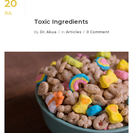
20
JUL
Toxic Ingredients
By
Dr. Akua
In
Articles
0 Comment