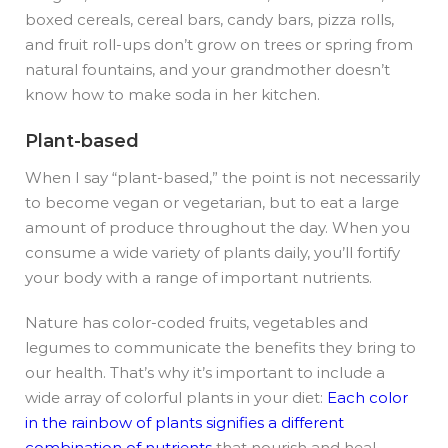
boxed cereals, cereal bars, candy bars, pizza rolls,
and fruit roll-ups don’t grow on trees or spring from
natural fountains, and your grandmother doesn’t
know how to make soda in her kitchen.
Plant-based
When I say “plant-based,” the point is not necessarily
to become vegan or vegetarian, but to eat a large
amount of produce throughout the day. When you
consume a wide variety of plants daily, you’ll fortify
your body with a range of important nutrients.
Nature has color-coded fruits, vegetables and
legumes to communicate the benefits they bring to
our health. That’s why it’s important to include a
wide array of colorful plants in your diet:
Each color
in the rainbow of plants signifies a different
combination of nutrients
that nourish and heal