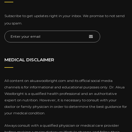
Subscribe to get updates right in your inbox. We promise to not send
you spam.
MEDICAL DISCLAIMER
All content on akuawoolbright.com and its official social media
channels is for informational and educational purposes only. Dr. Akua
Woolbright is a qualified health professional and an authoritative
expert on nutrition. However, it is necessary to consult with your
doctor or family physician in order to determine the best guidance for
your medical condition.
Always consult with a qualified physician or medical care provider
before making a major dietary or lifestyle change and follow their