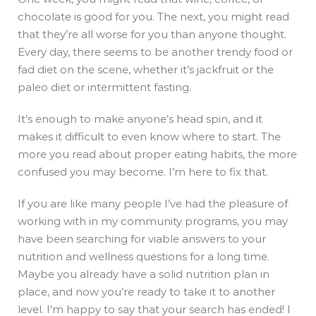
chocolate is good for you. The next, you might read
that they’re all worse for you than anyone thought.
Every day, there seems to be another trendy food or
fad diet on the scene, whether it’s jackfruit or the
paleo diet or intermittent fasting.
It’s enough to make anyone’s head spin, and it
makes it difficult to even know where to start. The
more you read about proper eating habits, the more
confused you may become. I’m here to fix that.
If you are like many people I’ve had the pleasure of
working with in my community programs, you may
have been searching for viable answers to your
nutrition and wellness questions for a long time.
Maybe you already have a solid nutrition plan in
place, and now you’re ready to take it to another
level. I’m happy to say that your search has ended! I