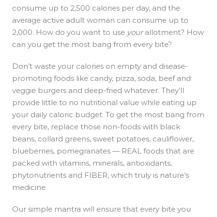
consume up to 2,500 calories per day, and the
average active adult woman can consume up to
2,000. How do you want to use
your
allotment? How
can you get the most bang from every bite?
Don’t waste your calories on empty and disease-
promoting foods like candy, pizza, soda, beef and
veggie burgers and deep-fried whatever. They’ll
provide little to no nutritional value while eating up
your daily caloric budget. To get the most bang from
every bite, replace those non-foods with black
beans, collard greens, sweet potatoes, cauliflower,
blueberries, pomegranates — REAL foods that are
packed with vitamins, minerals, antioxidants,
phytonutrients and FIBER, which truly is nature’s
medicine.
Our simple mantra will ensure that every bite you