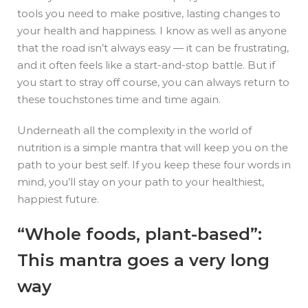
tools you need to make positive, lasting changes to
your health and happiness. I know as well as anyone
that the road isn’t always easy — it can be frustrating,
and it often feels like a start-and-stop battle. But if
you start to stray off course, you can always return to
these touchstones time and time again.
Underneath all the complexity in the world of
nutrition is a simple mantra that will keep you on the
path to your best self. If you keep these four words in
mind, you’ll stay on your path to your healthiest,
happiest future.
“Whole foods, plant-based”:
This mantra goes a very long
way