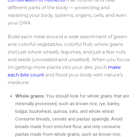
different parts of the body — protecting and
repairing your body, systems, organs, cells, and even
your DNA.
Build each meal around a wide assortment of green
and colorful vegetables, colorful fruit, whole grains
(not just whole wheat), legumes, and just a few nuts
and seeds (unroasted and unsalted). When you focus
on getting more plants into your diet, you’ll
make
each bite count
and flood your body with nature’s
medicine.
Whole grains:
You should look for whole grains that are
minimally processed, such as brown rice, rye, barley,
bulgur, buckwheat, quinoa, oats, and whole wheat.
Consume breads, cereals and pastas sparingly. Avoid
breads made from enriched flour, and only consume
pastas made from whole grains, such as brown rice,