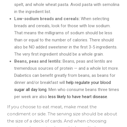
spelt, and whole wheat pasta. Avoid pasta with semolina
in the ingredient list.
Low-sodium breads and cereals:
When selecting
breads and cereals, look for those with low sodium.
That means the milligrams of sodium should be less
than or equal to the number of calories. There should
also be NO added sweetener in the first 3-5 ingredients.
The very first ingredient should be a whole grain.
Beans, peas and lentils:
Beans, peas and lentils are
tremendous sources of protein — and a whole lot more.
Diabetics can benefit greatly from beans, as beans for
dinner and/or breakfast will
help regulate your blood
sugar all day long
. Men who consume beans three times
per week are also
less likely to have heart disease
.
If you choose to eat meat,
make meat the
condiment or side. The serving size should be about
the size of a deck of cards. And when choosing