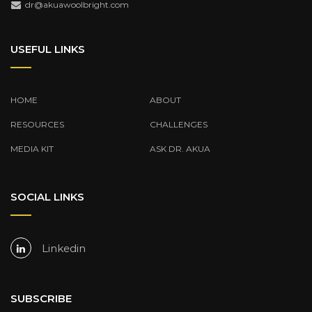
dr@akuawoolbright.com
USEFUL LINKS
HOME
ABOUT
RESOURCES
CHALLENGES
MEDIA KIT
ASK DR. AKUA
SOCIAL LINKS
Linkedin
SUBSCRIBE