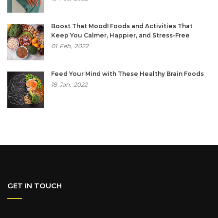
Boost That Mood! Foods and Activities That
Keep You Calmer, Happier, and Stress-Free
01
Feb,
2022
Feed Your Mind with These Healthy Brain Foods
18
Jan,
2022
GET IN TOUCH