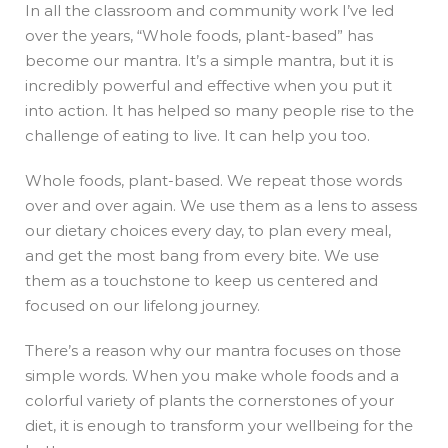
In all the classroom and community work I’ve led
over the years, “Whole foods, plant-based” has
become our mantra. It’s a simple mantra, but it is
incredibly powerful and effective when you put it
into action. It has helped so many people rise to the
challenge of eating to live. It can help you too.
Whole foods, plant-based. We repeat those words
over and over again. We use them as a lens to assess
our dietary choices every day, to plan every meal,
and get the most bang from every bite. We use
them as a touchstone to keep us centered and
focused on our lifelong journey.
There’s a reason why our mantra focuses on those
simple words. When you make whole foods and a
colorful variety of plants the cornerstones of your
diet, it is enough to transform your wellbeing for the