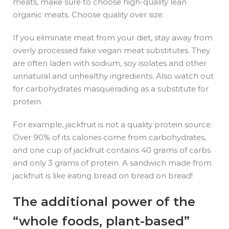
meats, make sure to choose high-quality lean
organic meats. Choose quality over size.
If you eliminate meat from your diet, stay away from
overly processed fake vegan meat substitutes. They
are often laden with sodium, soy isolates and other
unnatural and unhealthy ingredients. Also watch out
for carbohydrates masquerading as a substitute for
protein.
For example, jackfruit is not a quality protein source.
Over 90% of its calories come from carbohydrates,
and one cup of jackfruit contains 40 grams of carbs
and only 3 grams of protein. A sandwich made from
jackfruit is like eating bread on bread on bread!
The additional power of the
“whole foods, plant-based”