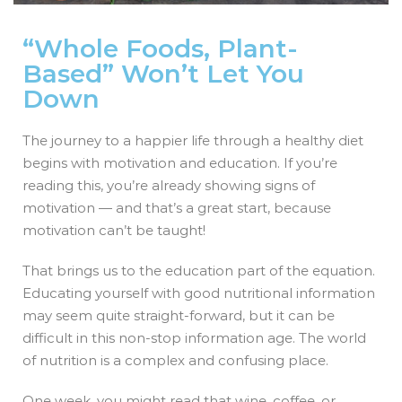
“Whole Foods, Plant-
Based” Won’t Let You
Down
The journey to a happier life through a healthy diet
begins with motivation and education. If you’re
reading this, you’re already showing signs of
motivation — and that’s a great start, because
motivation can’t be taught!
That brings us to the education part of the equation.
Educating yourself with good nutritional information
may seem quite straight-forward, but it can be
difficult in this non-stop information age. The world
of nutrition is a complex and confusing place.
One week, you might read that wine, coffee, or