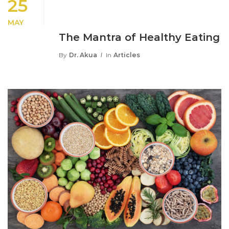
25
MAY
The Mantra of Healthy Eating
By
Dr. Akua
In
Articles