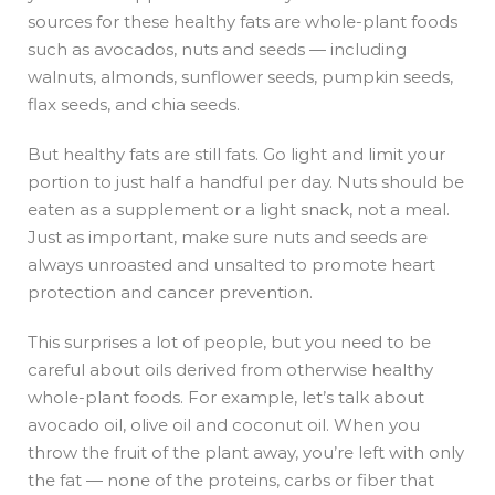
sources for these healthy fats are whole-plant foods
such as avocados, nuts and seeds — including
walnuts, almonds, sunflower seeds, pumpkin seeds,
flax seeds, and chia seeds.
But healthy fats are still fats. Go light and limit your
portion to just half a handful per day. Nuts should be
eaten as a supplement or a light snack, not a meal.
Just as important, make sure nuts and seeds are
always unroasted and unsalted to promote heart
protection and cancer prevention.
This surprises a lot of people, but you need to be
careful about oils derived from otherwise healthy
whole-plant foods. For example, let’s talk about
avocado oil, olive oil and coconut oil. When you
throw the fruit of the plant away, you’re left with only
the fat — none of the proteins, carbs or fiber that