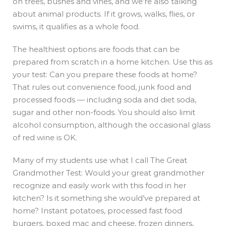
on trees, bushes and vines, and we’re also talking
about animal products. If it grows, walks, flies, or
swims, it qualifies as a whole food.
The healthiest options are
foods that can be
prepared from scratch in a home kitchen. Use this as
your test: Can you prepare these foods at home?
That rules out convenience food, junk food and
processed foods — including soda and diet soda,
sugar and other non-foods. You should also limit
alcohol consumption, although the occasional glass
of red wine is OK.
Many of my students use what I call The Great
Grandmother Test: Would your great grandmother
recognize and easily work with this food in her
kitchen? Is it something she would’ve prepared at
home? Instant potatoes, processed fast food
burgers, boxed mac and cheese, frozen dinners,