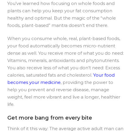
You’ve learned how focusing on whole foods and
plants can help you keep your fat consumption
healthy and optimal. But the magic of the “whole
foods, plant-based” mantra doesn’t end there.
When you consume whole, real, plant-based foods,
your food automatically becomes micro-nutrient
dense as well. You receive more of what you do need:
Vitamins, minerals, antioxidants and phytonutrients.
You also receive less of what you don’t need: Excess
calories, saturated fats and cholesterol.
Your food
becomes your medicine
, providing the power to
help you prevent and reverse disease, manage
weight, feel more vibrant and live a longer, healthier
life.
Get more bang from every bite
Think of it this way: The average active adult man can