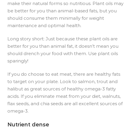
make their natural forms so nutritious. Plant oils may
be better for you than animal-based fats, but you
should consume them minimally for weight
maintenance and optimal health.
Long story short: Just because these plant oils are
better for you than animal fat, it doesn’t mean you
should drench your food with them. Use plant oils
sparingly!
If you do choose to eat meat, there are healthy fats
to target on your plate. Look to salmon, trout and
halibut as great sources of healthy omega-3 fatty
acids. If you eliminate meat from your diet, walnuts,
flax seeds, and chia seeds are all excellent sources of
omega-3.
Nutrient dense