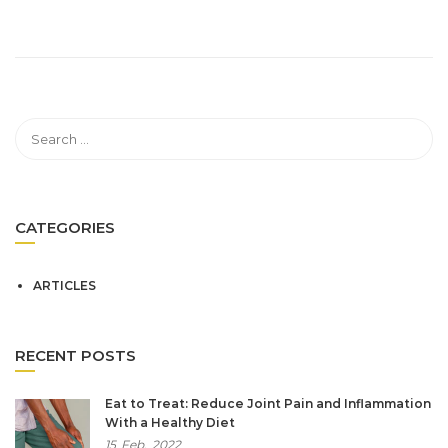
CATEGORIES
ARTICLES
RECENT POSTS
Eat to Treat: Reduce Joint Pain and Inflammation
With a Healthy Diet
15
Feb,
2022