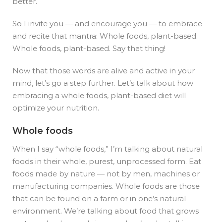
better.
So I invite you — and encourage you — to embrace
and recite that mantra: Whole foods, plant-based.
Whole foods, plant-based. Say that thing!
Now that those words are alive and active in your
mind, let’s go a step further. Let’s talk about how
embracing a whole foods, plant-based diet will
optimize your nutrition.
Whole foods
When I say “whole foods,” I’m talking about natural
foods in their whole, purest, unprocessed form.
Eat
foods made by nature — not by men, machines or
manufacturing companies. Whole foods are those
that can be found on a farm or in one’s natural
environment. We’re talking about food that grows