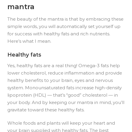
mantra
The beauty of the mantra is that by embracing these
simple words, you will automatically set yourself up
for success with healthy fats and rich nutrients.
Here’s what I mean.
Healthy fats
Yes, healthy fats are a real thing!
Omega-3 fats help
lower cholesterol, reduce inflammation and provide
healthy benefits to your brain, eyes and nervous
system. Monounsaturated fats increase high-density
lipoprotein (HDL) — that’s “good” cholesterol — in
your body. And by keeping our mantra in mind, you’ll
gravitate toward these healthy fats.
Whole foods and plants will keep your heart and
your brain supplied with healthy fats. The best