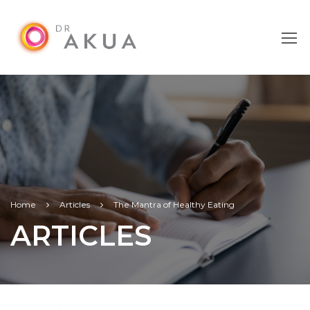
Home
Articles
The Mantra of Healthy Eating
ARTICLES