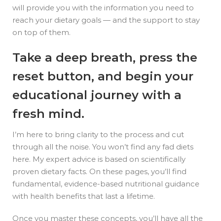
will provide you with the information you need to
reach your dietary goals — and the support to stay
on top of them.
Take a deep breath, press the
reset button, and begin your
educational journey with a
fresh mind.
I’m here to bring clarity to the process and cut
through all the noise. You won’t find any fad diets
here. My expert advice is based on scientifically
proven dietary facts. On these pages, you’ll find
fundamental, evidence-based nutritional guidance
with health benefits that last a lifetime.
Once you master these concepts, you’ll have all the