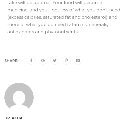
take will be optimal. Your food will become
medicine, and you’ll get less of what you don’t need
(excess calories, saturated fat and cholesterol) and
more of what you do need (vitamins, minerals,
antioxidants and phytonutrients).
SHARE:
DR. AKUA