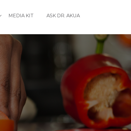
MEDIA KIT
ASK DR. AKUA