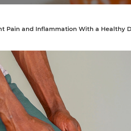
nt Pain and Inflammation With a Healthy D