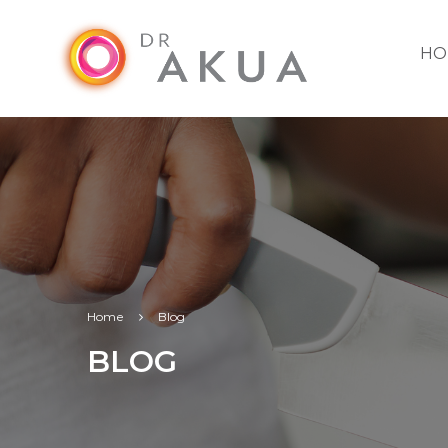
HO
Home
Blog
BLOG