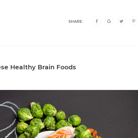
SHARE:
se Healthy Brain Foods