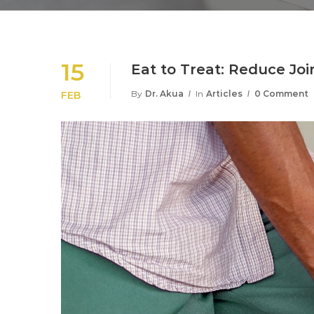
15
Eat to Treat: Reduce Joi
By
Dr. Akua
In
Articles
0 Comment
FEB