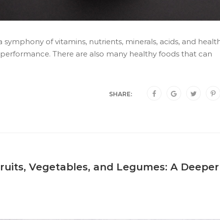
a symphony of vitamins, nutrients, minerals, acids, and healt
k performance. There are also many healthy foods that can
SHARE:
ruits, Vegetables, and Legumes: A Deeper