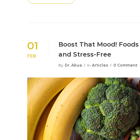
01
Boost That Mood! Foods 
and Stress-Free
FEB
By
Dr. Akua
In
Articles
0 Comment