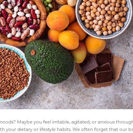
moods? Maybe you feel irritable, agitated, or anxious throu
 your dietary or lifestyle habits. We often forget that our bra