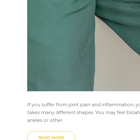
If you suffer from joint pain and inflammation,
takes many different shapes. You may feel bloat
ankles or other
READ MORE