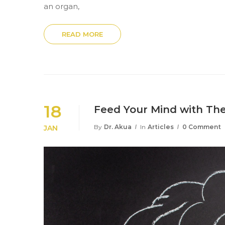
an organ,
READ MORE
18
Feed Your Mind with The
By
Dr. Akua
In
Articles
0 Comment
JAN