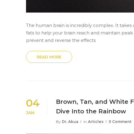
The human brain is incredibly complex. It takes 
fats to help your brain reach and maintain pea
prevent and reverse the effects
READ MORE
04
Brown, Tan, and White F
Dive Into the Rainbow
JAN
By
Dr. Akua
In
Articles
0 Comment