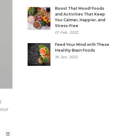
Boost That Mood! Foods
and Activities That Keep
You Calmer, Happier, and
Stress-Free
01
Feb,
2022
Feed Your Mind with These
Healthy Brain Foods
18
Jan,
2022
t
your