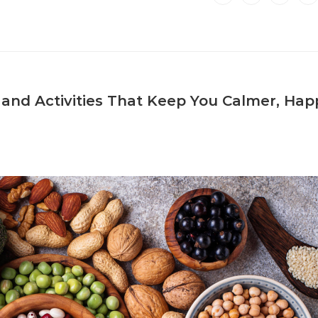
and Activities That Keep You Calmer, Happ