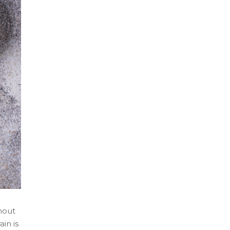
ghout
in is