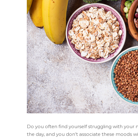
Do you often find yourself struggling with your 
the day, and you don’t associate these moods with