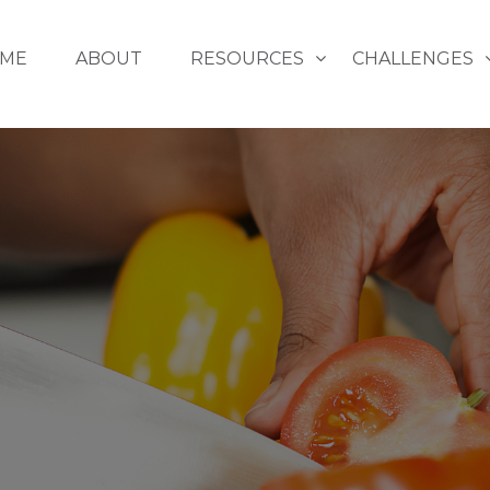
ME
ABOUT
RESOURCES
CHALLENGES