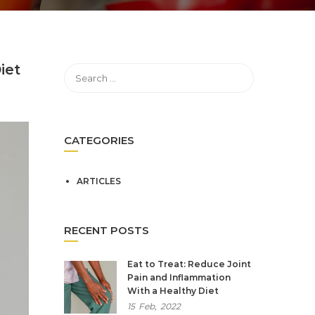
iet
CATEGORIES
ARTICLES
RECENT POSTS
Eat to Treat: Reduce Joint
Pain and Inflammation
With a Healthy Diet
15
Feb,
2022