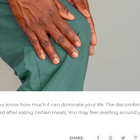
 you know how much it can dominate your life. The discomfor
ed after eating certain meals. You may feel swelling around 
SHARE: