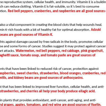
the reproductive system, cellular health, and immunity. Vitamin E is a buildin
h can reduce clotting. Vitamin E is fat-soluble, so it’s best to consume 
tion. 
Red bell peppers, cranberries, and raspberries are all good sources o
 also a vital component in creating the blood clots that help wounds heal. 
min K-rich foods with a bit of healthy fat for optimal absorption. 
Adzuki 
beans are good sources of Vitamin K.
hts against damage caused by free radicals in the body, promotes cellular 
ase and some forms of cancer. Studies suggest it may protect against cancers
rt attacks. 
Watermelon, red bell peppers, red cabbage, pink grapefruit, 
ghetti sauce, tomato soup, and tomato paste are great sources of 
s that have been linked to reduced risk of cancer, protection against 
aspberries, sweet cherries, strawberries, blood oranges, cranberries, red 
entils, and kidney beans are good sources of anthocyanins.
 that has been linked to improved liver function, cellular health, and anti-
trawberries, and cherries all help your body produce ellagic acid.
n plants that provides antioxidant, anti-cancer, anti-aging, and anti-
and grapes, apples, tomatoes, and red wine are good sources of fisetin.