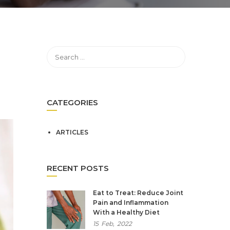
CATEGORIES
ARTICLES
RECENT POSTS
Eat to Treat: Reduce Joint
Pain and Inflammation
With a Healthy Diet
15
Feb,
2022