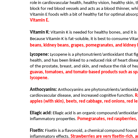
role in cardiovascular health, healthy vision, healthy skin, 
block for red blood vessels and acts as a blood thinner, whic
Vitamin E foods with a bit of healthy fat for optimal absorp
Vitamin E.
Vitamin K: 
Vitamin K is needed for healthy bones, and it is
Because Vitamin K is fat-soluble, it is best to consume Vita
beans, kidney beans, grapes, pomegranates, and kidney 
Lycopene:
 Lycopene is a phytonutrient/antioxidant that fig
health, and has been linked to a reduced risk of heart dise
of the prostate, breast, and skin, and reduce the risk of hea
guavas, tomatoes, and tomato-based products such as spa
lycopene.
Anthocyanins:
 Anthocyanins are phytonutrients/antioxidant
cardiovascular disease, and increased cognitive function. 
R
apples (with skin), beets, red cabbage, red onions, red l
Ellagic acid:
 Ellagic acid is an organic compound/antioxidant
inflammatory prope
rties. 
Pomegranates, red raspberries, s
Fisetin:
 Fisetin is a flavonoid, a chemical compound found i
inflammatory effects. 
Strawberries are very fisetin-rich, 