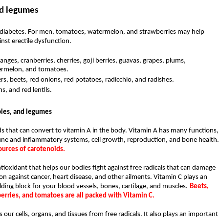
nd legumes
nd diabetes. For men, tomatoes, watermelon, and strawberries may help 
nst erectile dysfunction.
anges, cranberries, cherries, goji berries, guavas, grapes, plums, 
ermelon, and tomatoes. 
rs, beets, red onions, red potatoes, radicchio, and radishes.
, and red lentils.
bles, and legumes
 that can convert to vitamin A in the body. Vitamin A has many functions, 
urces of carotenoids.
ioxidant that helps our bodies fight against free radicals that can damage 
ion against cancer, heart disease, and other ailments. Vitamin C plays an 
ilding block for your blood vessels, bones, cartilage, and muscles.
Beets, 
erries, and tomatoes are all packed with Vitamin C.
 our cells, organs, and tissues from free radicals. It also plays an important 