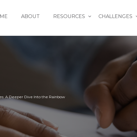
ME
ABOUT
RESOURCES
CHALLENGES
es: A Deeper Dive Into the Rainbow