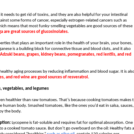
t needs to get rid of toxins, and they are also helpful for your intestinal 
ainst some forms of cancer, especially estrogen-related cancers such as 
which means that most funky-smelling vegetables are good sources of these 
a are great sources of glucosinolates.
ties that plays an important role in the health of your brain, your bones, 
se is a building block for connective tissue and blood clots, and it also 
Adzuki beans, grapes, kidney beans, pomegranates, red lentils, and red 
ealthy aging processes by reducing inflammation and blood sugar. It is also
es, and red wine are good sources of resveratrol.
its, vegetables, and legumes
en healthier than raw tomatoes. That’s because cooking tomatoes makes t
e human body. Smashed tomatoes, like the ones you’d eat in salsa, sauces, 
by the body.
ption:
 Lycopene is fat-soluble and requires fat for optimal absorption. One 
 to a cooked tomato sauce. But don’t go overboard on the oil: Healthy fats a