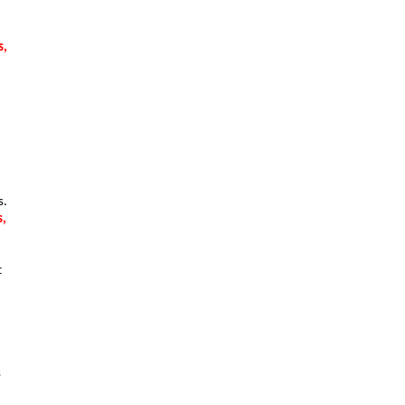
, 
. 
, 
 
 