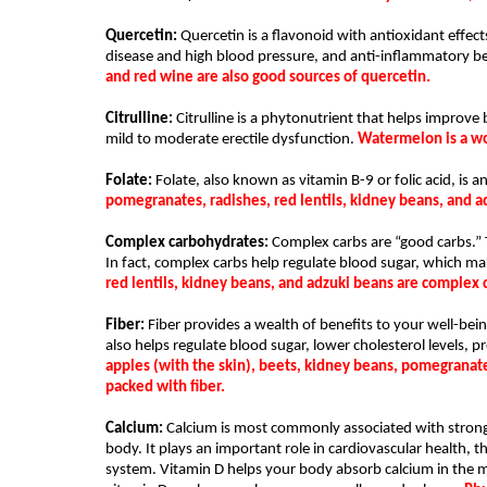
Quercetin: 
Quercetin is a flavonoid with antioxidant effects
disease and high blood pressure, and anti-inflammatory be
and red wine are also good sources of quercetin.
Citrulline:
 Citrulline is a phytonutrient that helps improve b
mild to moderate erectile dysfunction. 
Watermelon is a won
Folate: 
Folate, also known as vitamin B-9 or folic acid, is a
pomegranates, radishes, red lentils, kidney beans, and a
Complex carbohydrates: 
Complex carbs are “good carbs.” T
In fact, complex carbs help regulate blood sugar, which ma
red lentils, kidney beans, and adzuki beans are complex
Fiber:
 Fiber provides a wealth of benefits to your well-bein
also helps regulate blood sugar, lower cholesterol levels, p
apples (with the skin), beets, kidney beans, pomegranates
packed with fiber.  
Calcium: 
Calcium is most commonly associated with stronge
body. It plays an important role in cardiovascular health
system. Vitamin D helps your body absorb calcium in the most