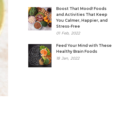
Boost That Mood! Foods
and Activities That Keep
You Calmer, Happier, and
Stress-Free
01
Feb,
2022
Feed Your Mind with These
Healthy Brain Foods
18
Jan,
2022