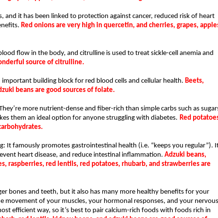
, and it has been linked to protection against cancer, reduced risk of heart 
nefits. 
Red onions are very high in quercetin, and cherries, grapes, apples
lood flow in the body, and citrulline is used to treat sickle-cell anemia and 
derful source of citrulline.
n important building block for red blood cells and cellular health. 
Beets, 
dzuki beans are good sources of folate.
hey’re more nutrient-dense and fiber-rich than simple carbs such as sugars
kes them an ideal option for anyone struggling with diabetes.
Red potatoes
 carbohydrates.
g: It famously promotes gastrointestinal health (i.e. “keeps you regular”). It
revent heart disease, and reduce intestinal inflammation. 
Adzuki beans, 
, raspberries, red lentils, red potatoes, rhubarb, and strawberries are 
r bones and teeth, but it also has many more healthy benefits for your 
, the movement of your muscles, your hormonal responses, and your nervous
 efficient way, so it’s best to pair calcium-rich foods with foods rich in 