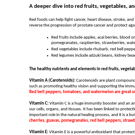
A deeper dive into red fruits, vegetables, a
Red foods can help fight cancer, heart disease, stroke, a
reverse the progression of prostate cancer and protect agai
Red fruits include apples, acai berries, blood or
pomegranates, raspberries, strawberries, wat
Red vegetables include rhubarb, red bell peppe
Red legumes include adzuki beans, kidney beans
The healthy nutrients and elements in red fruits, vegeta
Vitamin A (Carotenoids):
 Carotenoids are plant compounds
Red bell peppers, tomatoes, and watermelon are great so
Vitamin C: 
Vitamin C is a huge immunity booster and an ant
our cells, organs, and tissues. It has been linked to protect
important role in the natural healing process, and it is a bu
cherries, guavas, pomegranates, red bell peppers, strawb
Vitamin E: 
Vitamin E is a powerful antioxidant that protects