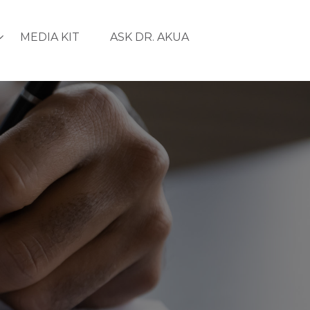
MEDIA KIT
ASK DR. AKUA