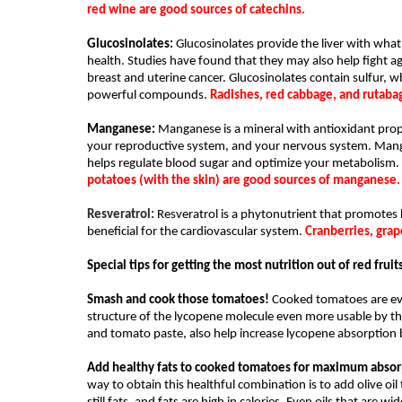
red wine are good sources of catechins.
Glucosinolates:
 Glucosinolates provide the liver with what i
health. Studies have found that they may also help fight ag
breast and uterine cancer. Glucosinolates contain sulfur, 
powerful compounds. 
Radishes, red cabbage, and rutabag
Manganese: 
Manganese is a mineral with antioxidant proper
your reproductive system, and your nervous system. Mangane
helps regulate blood sugar and optimize your metabolism. 
potatoes (with the skin) are good sources of manganese.
Resveratrol: 
Resveratrol is a phytonutrient that promotes h
beneficial for the cardiovascular system. 
Cranberries, grap
Special tips for getting the most nutrition out of red fru
Smash and cook those tomatoes!
 Cooked tomatoes are ev
structure of the lycopene molecule even more usable by th
and tomato paste, also help increase lycopene absorption 
Add healthy fats to cooked tomatoes for maximum absor
way to obtain this healthful combination is to add olive oil