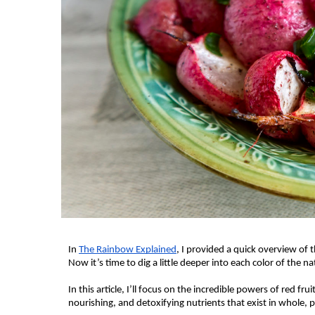
In 
The Rainbow Explained
, I provided a quick overview of t
Now it’s time to dig a little deeper into each color of the n
In this article, I’ll focus on the incredible powers of red fru
nourishing, and detoxifying nutrients that exist in whole,