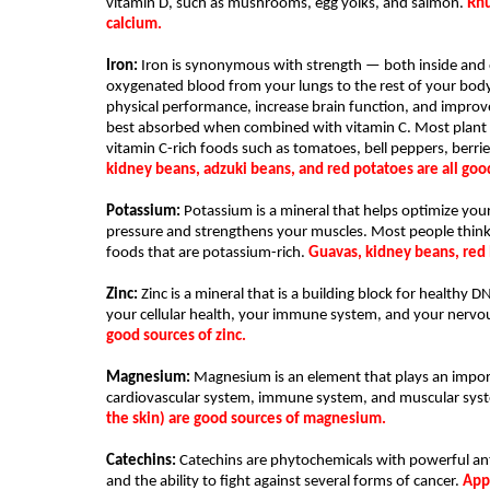
vitamin D, such as mushrooms, egg yolks, and salmon. 
Rhu
calcium. 
Iron:
 Iron is synonymous with strength — both inside and o
oxygenated blood from your lungs to the rest of your body.
physical performance, increase brain function, and improv
best absorbed when combined with vitamin C. Most plant foo
vitamin C-rich foods such as tomatoes, bell peppers, berries
kidney beans, adzuki beans, and red potatoes are all good
Potassium: 
Potassium is a mineral that helps optimize your 
pressure and strengthens your muscles. Most people think
foods that are potassium-rich. 
Guavas, kidney beans, red 
Zinc: 
Zinc is a mineral that is a building block for healthy D
your cellular health, your immune system, and your nervo
good sources of zinc.
Magnesium:
 Magnesium is an element that plays an impor
cardiovascular system, immune system, and muscular syst
the skin) are good sources of magnesium.
Catechins:
 Catechins are phytochemicals with powerful anti
and the ability to fight against several forms of cancer. 
Appl