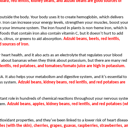
barb, red lentils, kidney beans, and adzuki beans are good sources of 
utside the body. Your body uses it to create hemoglobin, which delivers 
 Iron can increase your energy levels, strengthen your muscles, boost your
e your immune system. The iron found in plants is non-heme iron, which is 
ds that contain iron also contain vitamin C, but it doesn’t hurt to add 
, citrus, or greens to aid absorption. 
Adzuki beans, beets, red lentils, 
 sources of iron.
heart health, and it also acts as an electrolyte that regulates your blood 
 about bananas when they think about potassium, but there are many red 
lentils, red potatoes, and tomatoes/tomato juice are high in potassium.
NA. It also helps your metabolism and digestive system, and it’s essential to 
us system. 
Adzuki beans, kidney beans, red lentils, and red potatoes are 
tant role in hundreds of chemical reactions throughout your nervous syste
em. 
Adzuki beans, apples, kidney beans, red lentils, and red potatoes (wi
oxidant properties, and they’ve been linked to a lower risk of heart disease
es (with the skin), cherries, grapes, guavas, raspberries, strawberries, an