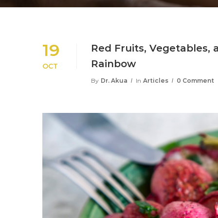
19
Red Fruits, Vegetables,
Rainbow
OCT
By
Dr. Akua
In
Articles
0 Comment