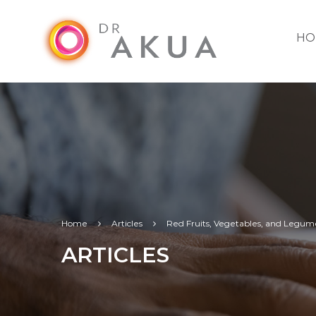
HO
Home
Articles
Red Fruits, Vegetables, and Legum
ARTICLES