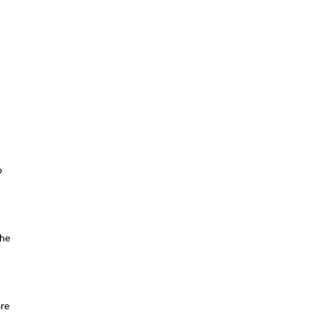
 
he 
re 