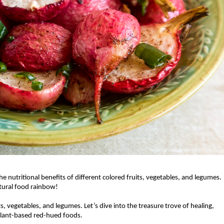
he nutritional benefits of different colored fruits, vegetables, and legumes. 
atural food rainbow! 
its, vegetables, and legumes. Let’s dive into the treasure trove of healing, 
 plant-based red-hued foods. 