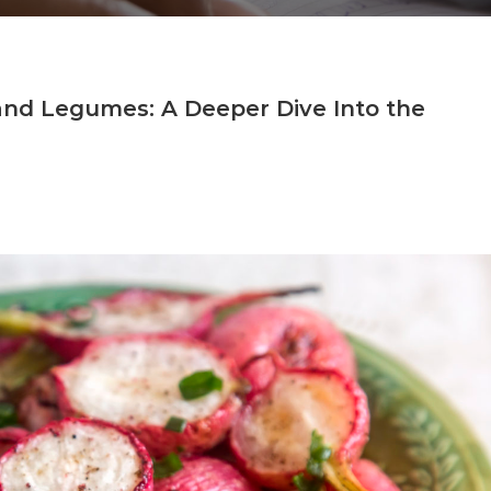
 and Legumes: A Deeper Dive Into the