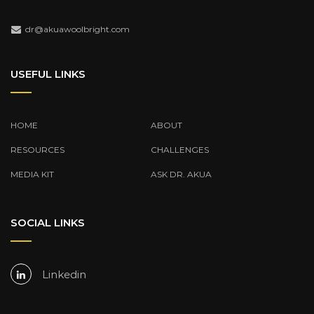
dr@akuawoolbright.com
USEFUL LINKS
HOME
ABOUT
RESOURCES
CHALLENGES
MEDIA KIT
ASK DR. AKUA
SOCIAL LINKS
Linkedin