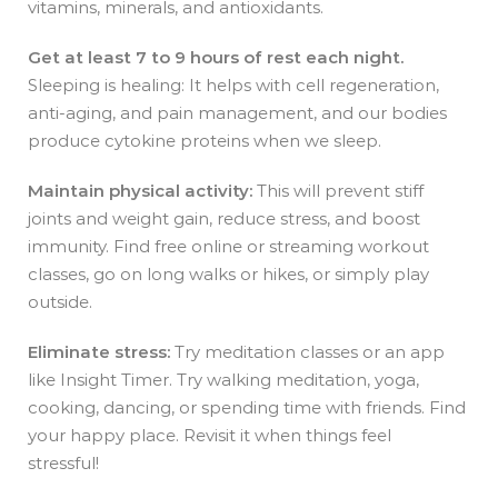
vitamins, minerals, and antioxidants.
Get at least 7 to 9 hours of rest each night.
Sleeping is healing: It helps with cell regeneration,
anti-aging, and pain management, and our bodies
produce cytokine proteins when we sleep.
Maintain physical activity:
This will prevent stiff
joints and weight gain, reduce stress, and boost
immunity. Find free online or streaming workout
classes, go on long walks or hikes, or simply play
outside.
Eliminate stress:
Try
meditation classes or an app
like Insight Timer. Try walking meditation, yoga,
cooking, dancing, or spending time with friends. Find
your happy place. Revisit it when things feel
stressful!