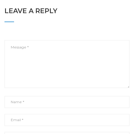
LEAVE A REPLY