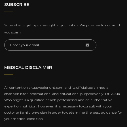
SUBSCRIBE
Subscribe to get updates right in your inbox. We promise to not send
you spam.
MEDICAL DISCLAIMER
All content on akuawoolbright.com and its official social media
channels is for informational and educational purposes only. Dr. Akua
Woolbright is a qualified health professional and an authoritative
expert on nutrition. However, it is necessary to consult with your
doctor or family physician in order to determine the best guidance for
your medical condition.