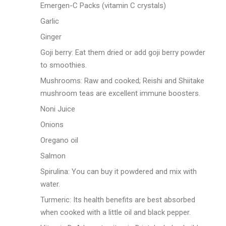
Emergen-C Packs (vitamin C crystals)
Garlic
Ginger
Goji berry: Eat them dried or add goji berry powder
to smoothies.
Mushrooms: Raw and cooked; Reishi and Shiitake
mushroom teas are excellent immune boosters.
Noni Juice
Onions
Oregano oil
Salmon
Spirulina: You can buy it powdered and mix with
water.
Turmeric: Its health benefits are best absorbed
when cooked with a little oil and black pepper.