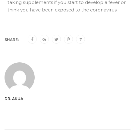
taking supplements if you start to develop a fever or
think you have been exposed to the coronavirus
SHARE:
DR. AKUA