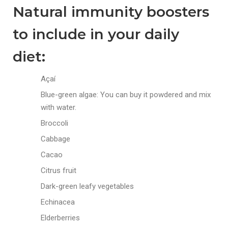
Natural immunity boosters
to include in your daily
diet:
Açaí
Blue-green algae: You can buy it powdered and mix
with water.
Broccoli
Cabbage
Cacao
Citrus fruit
Dark-green leafy vegetables
Echinacea
Elderberries