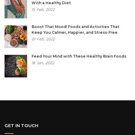
With a Healthy Diet
15
Feb,
2022
Boost That Mood! Foods and Activities That
Keep You Calmer, Happier, and Stress-Free
01
Feb,
2022
Feed Your Mind with These Healthy Brain Foods
18
Jan,
2022
GET IN TOUCH