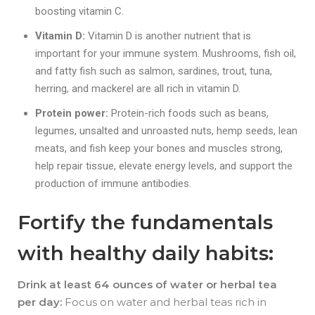
boosting vitamin C.
Vitamin D:
Vitamin D is another nutrient that is
important for your immune system. Mushrooms, fish oil,
and fatty fish such as salmon, sardines, trout, tuna,
herring, and mackerel are all rich in vitamin D.
Protein power:
Protein-rich foods such as b
eans,
legumes, unsalted and unroasted nuts, hemp seeds, lean
meats, and fish keep your bones and muscles strong,
help repair tissue, elevate energy levels, and support the
production of immune antibodies.
Fortify the fundamentals
with healthy daily habits:
Drink at least 64 ounces of water or herbal tea
per day:
Focus on water and herbal teas rich in