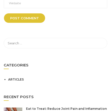
CATEGORIES
ARTICLES
RECENT POSTS
Eat to Treat: Reduce Joint Pain and Inflammation