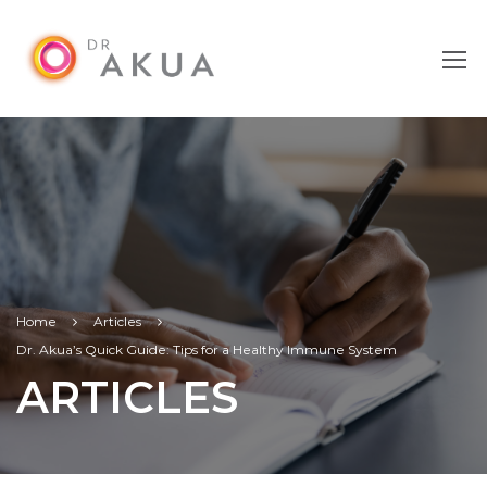
Home
Articles
Dr. Akua’s Quick Guide: Tips for a Healthy Immune System
ARTICLES