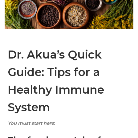
Dr. Akua’s Quick
Guide: Tips for a
Healthy Immune
System
You must start here
: