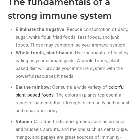
The fundamentals of a
strong immune system
Eliminate the negative:
Reduce consumption of dairy,
sugar, white flour, fried foods, fast foods, and junk
foods. These may compromise your immune system.
Whole foods, plant-based:
Use the mantra of healthy
eating as your ultimate guide. A whole foods, plant-
based diet will
provide your immune system with the
powerful resources it needs.
Eat the rainbow:
Consume a wide variety of
colorful
plant-based foods
. The colors in plants represent a
range of nutrients that strengthen immunity and nourish
and repair your body.
Vitamin C:
Citrus fruits, dark greens such as broccoli
and brussels sprouts, and melons such as cantaloupe,
mango, and papaya are great sources of immunity-