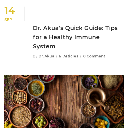
14
SEP
Dr. Akua’s Quick Guide: Tips
for a Healthy Immune
System
By
Dr. Akua
In
Articles
0 Comment