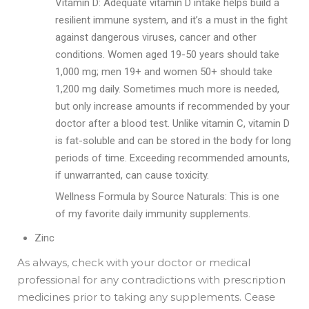
Vitamin D: Adequate vitamin D intake helps build a
resilient immune system, and it’s a must in the fight
against dangerous viruses, cancer and other
conditions. Women aged 19-50 years should take
1,000 mg; men 19+ and women 50+ should take
1,200 mg daily. Sometimes much more is needed,
but only increase amounts if recommended by your
doctor after a blood test. Unlike vitamin C, vitamin D
is fat-soluble and can be stored in the body for long
periods of time. Exceeding recommended amounts,
if unwarranted, can cause toxicity.
Wellness Formula by Source Naturals: This is one
of my favorite daily immunity supplements.
Zinc
As always, check with your doctor or medical
professional for any contradictions with prescription
medicines prior to taking any supplements. Cease