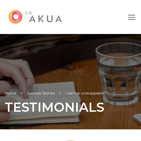
Home
Success Stories
I can be unstoppable
TESTIMONIALS