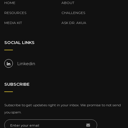
HOME
ABOUT
RESOURCES
CHALLENGES
MEDIA KIT
ASK DR. AKUA
SOCIAL LINKS
Linkedin
SUBSCRIBE
Subscribe to get updates right in your inbox. We promise to not send
you spam.