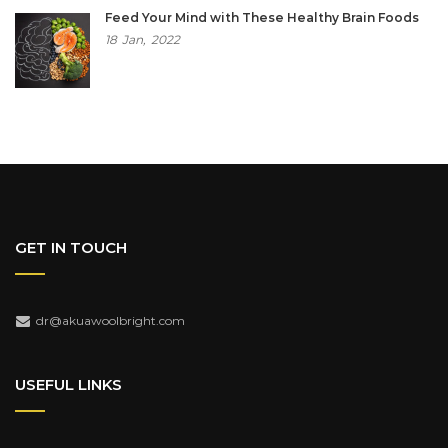
Feed Your Mind with These Healthy Brain Foods
18
Jan,
2022
GET IN TOUCH
dr@akuawoolbright.com
USEFUL LINKS