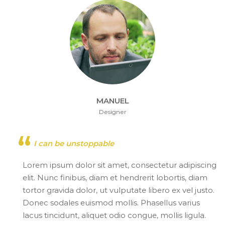
MANUEL
Designer
I can be unstoppable
Lorem ipsum dolor sit amet, consectetur adipiscing
elit. Nunc finibus, diam et hendrerit lobortis, diam
tortor gravida dolor, ut vulputate libero ex vel justo.
Donec sodales euismod mollis. Phasellus varius
lacus tincidunt, aliquet odio congue, mollis ligula.