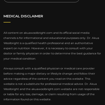
MEDICAL DISCLAIMER
All content on akuawoolbright.com and its official social media
channels is for informational and educational purposes only. Dr. Akua
Woolbright is a qualified health professional and an authoritative
expert on nutrition. However, it is necessary to consult with your
doctor or family physician in order to determine the best guidance for
your medical condition.
Always consult with a qualified physician or medical care provider
before making a major dietary or lifestyle change and follow their
advice regardless of the content you read on this website. This
website is not a substitute for professional medical advice. Dr. Akua
Woolbright and the akuawoolbright.com website are not responsible
or liable for any loss, damage, or claim resulting from usage of the
information found on this website.