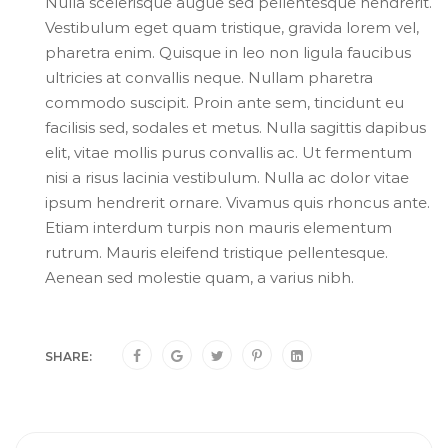
Nulla scelerisque augue sed pellentesque hendrerit.
Vestibulum eget quam tristique, gravida lorem vel,
pharetra enim. Quisque in leo non ligula faucibus
ultricies at convallis neque. Nullam pharetra
commodo suscipit. Proin ante sem, tincidunt eu
facilisis sed, sodales et metus. Nulla sagittis dapibus
elit, vitae mollis purus convallis ac. Ut fermentum
nisi a risus lacinia vestibulum. Nulla ac dolor vitae
ipsum hendrerit ornare. Vivamus quis rhoncus ante.
Etiam interdum turpis non mauris elementum
rutrum. Mauris eleifend tristique pellentesque.
Aenean sed molestie quam, a varius nibh.
SHARE: