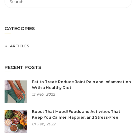
CATEGORIES
ARTICLES
RECENT POSTS
Eat to Treat: Reduce Joint Pain and Inflammation
With a Healthy Diet
15
Feb,
2022
Boost That Mood! Foods and Activities That
Keep You Calmer, Happier, and Stress-Free
01
Feb,
2022