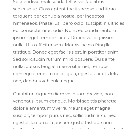
Suspendisse malesuada tellus vel faucibus
scelerisque. Class aptent taciti sociosqu ad litora
torquent per conubia nostra, per inceptos
himenaeos. Phasellus libero odio, suscipit in ultricies
eu, consectetur et odio. Nunc eu condimentum
ipsum, eget tempor lacus. Donec vel dignissim
nulla. Ut a efficitur sem. Mauris lacinia fringilla
tristique. Donec eget facilisis est, in porttitor enim.
Sed sollicitudin rutrum mi id posuere. Duis ante
nulla, cursus feugiat massa sit amet, tempus
consequat eros. In odio ligula, egestas iaculis felis
nec, dapibus vehicula neque.
Curabitur aliquam diam vel quam gravida, non
venenatis ipsum congue. Morbi sagittis pharetra
dolor elementum viverra. Mauris eget magna
suscipit, tempor purus nec, sollicitudin arcu. Sed
egestas leo urna, a posuere justo tristique non.