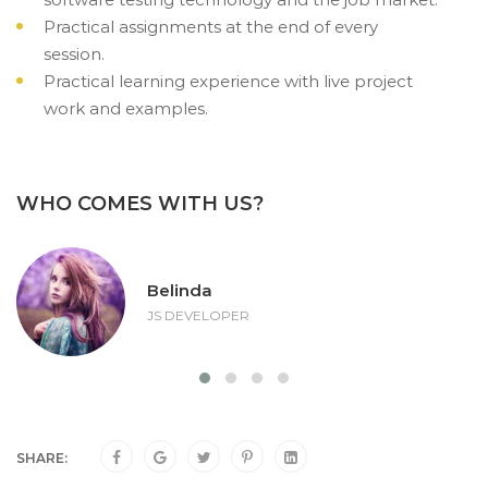
Practical assignments at the end of every
session.
Practical learning experience with live project
work and examples.
WHO COMES WITH US?
Belinda
JS DEVELOPER
SHARE: