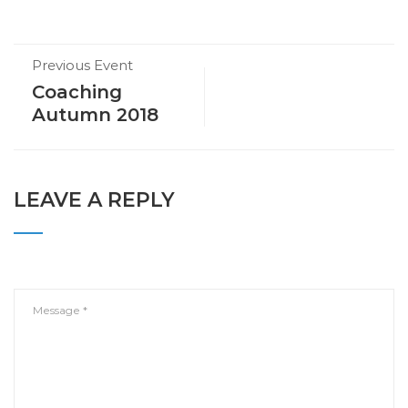
Previous Event
Coaching
Autumn 2018
LEAVE A REPLY