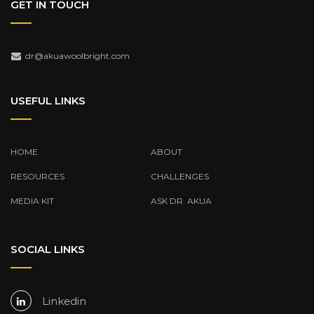
GET IN TOUCH
dr@akuawoolbright.com
USEFUL LINKS
HOME
ABOUT
RESOURCES
CHALLENGES
MEDIA KIT
ASK DR. AKUA
SOCIAL LINKS
Linkedin