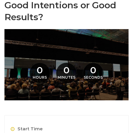
Good Intentions or Good
Results?
0
0
0
HOURS
MINUTES
SECONDS
Start Time