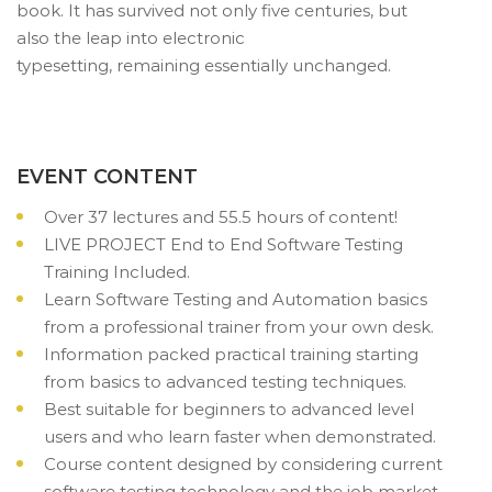
book. It has survived not only five centuries, but
also the leap into electronic
typesetting, remaining essentially unchanged.
EVENT CONTENT
Over 37 lectures and 55.5 hours of content!
LIVE PROJECT End to End Software Testing
Training Included.
Learn Software Testing and Automation basics
from a professional trainer from your own desk.
Information packed practical training starting
from basics to advanced testing techniques.
Best suitable for beginners to advanced level
users and who learn faster when demonstrated.
Course content designed by considering current
software testing technology and the job market.