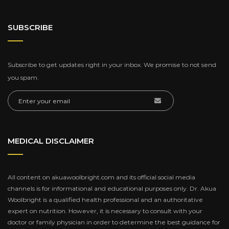
SUBSCRIBE
Subscribe to get updates right in your inbox. We promise to not send
you spam.
MEDICAL DISCLAIMER
All content on akuawoolbright.com and its official social media
channels is for informational and educational purposes only. Dr. Akua
Woolbright is a qualified health professional and an authoritative
expert on nutrition. However, it is necessary to consult with your
doctor or family physician in order to determine the best guidance for