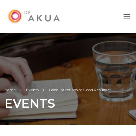
Home
Events
Good Intentions or Good Results?
EVENTS