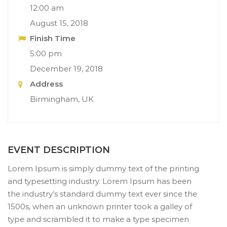
12:00 am
August 15, 2018
Finish Time
5:00 pm
December 19, 2018
Address
Birmingham, UK
EVENT DESCRIPTION
Lorem Ipsum is simply dummy text of the printing
and typesetting industry. Lorem Ipsum has been
the industry’s standard dummy text ever since the
1500s, when an unknown printer took a galley of
type and scrambled it to make a type specimen