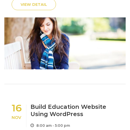
ornare odio. Sed non mauris itae erat conuat.
VIEW DETAIL
Morbi...
16
Build Education Website
Using WordPress
NOV
8:00 am - 5:00 pm