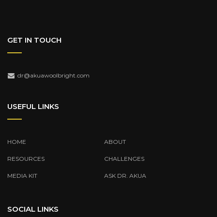
GET IN TOUCH
dr@akuawoolbright.com
USEFUL LINKS
HOME
ABOUT
RESOURCES
CHALLENGES
MEDIA KIT
ASK DR. AKUA
SOCIAL LINKS