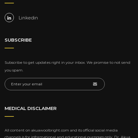
Linkedin
SUBSCRIBE
Subscribe to get updates right in your inbox. We promise to not send
you spam.
MEDICAL DISCLAIMER
All content on akuawoolbright.com and its official social media
channels is for informational and educational purposes only. Dr. Akua