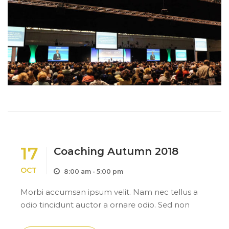
17
Coaching Autumn 2018
OCT
8:00 am - 5:00 pm
Morbi accumsan ipsum velit. Nam nec tellus a
odio tincidunt auctor a ornare odio. Sed non
mauris itae erat conuat a odio tincidunt auctor a