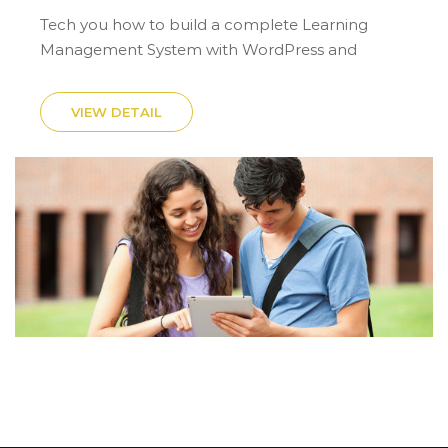
Tech you how to build a complete Learning
Management System with WordPress and
LearnPress.
VIEW DETAIL