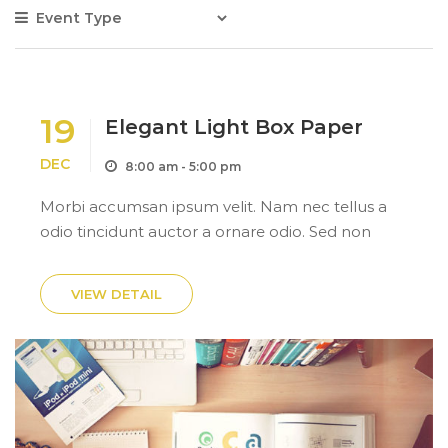
19
Elegant Light Box Paper
DEC
8:00 am - 5:00 pm
Morbi accumsan ipsum velit. Nam nec tellus a
odio tincidunt auctor a ornare odio. Sed non
mauris itae erat conuat.Morbi accumsan ipsum
velit. Nam nec tellus a odio tincidunt auctor a
VIEW DETAIL
ornare odio. Sed...