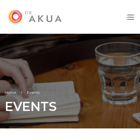
Home
Events
EVENTS