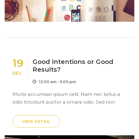
19
Good Intentions or Good
Results?
DEC
12:00 am - 5:00 pm
Morbi accumsan ipsum velit. Nam nec tellus a
odio tincidunt auctor a ornare odio. Sed non
mauris itae erat conuat
VIEW DETAIL