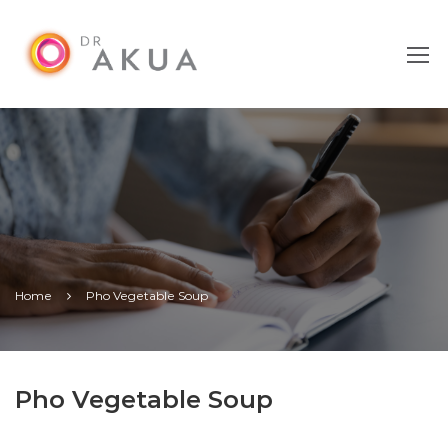
Home
Pho Vegetable Soup
Pho Vegetable Soup