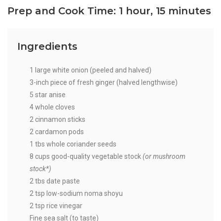
Prep and Cook Time: 1 hour, 15 minutes
Ingredients
1 large white onion (peeled and halved)
3-inch piece of fresh ginger (halved lengthwise)
5 star anise
4 whole cloves
2 cinnamon sticks
2 cardamon pods
1 tbs whole coriander seeds
8 cups good-quality vegetable stock
(or mushroom
stock*)
2 tbs date paste
2 tsp low-sodium noma shoyu
2 tsp rice vinegar
Fine sea salt (to taste)