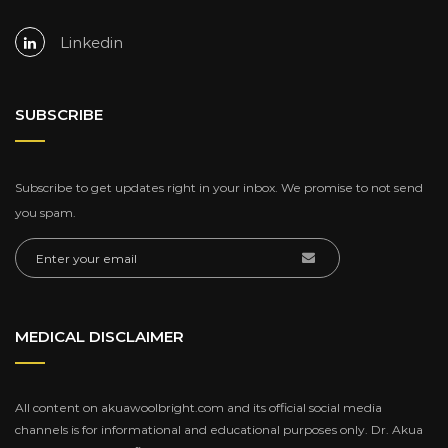
Linkedin
SUBSCRIBE
Subscribe to get updates right in your inbox. We promise to not send
you spam.
MEDICAL DISCLAIMER
All content on akuawoolbright.com and its official social media
channels is for informational and educational purposes only. Dr. Akua