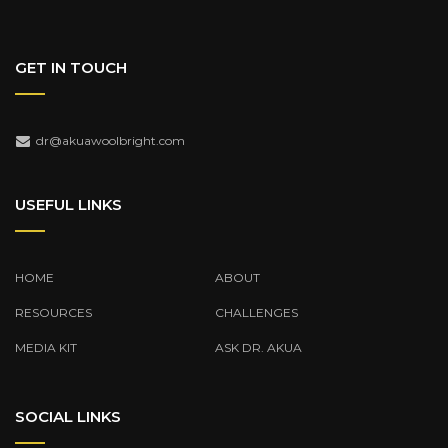
GET IN TOUCH
dr@akuawoolbright.com
USEFUL LINKS
HOME
ABOUT
RESOURCES
CHALLENGES
MEDIA KIT
ASK DR. AKUA
SOCIAL LINKS