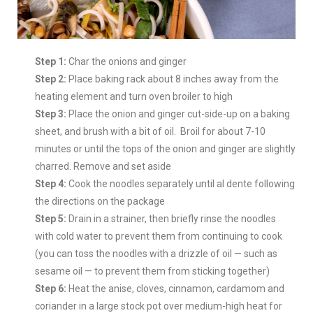
Step 1:
Char the onions and ginger
Step 2:
Place baking rack about 8 inches away from the
heating element and turn oven broiler to high
Step 3:
Place the onion and ginger cut-side-up on a baking
sheet, and brush with a bit of oil. Broil for about 7-10
minutes or until the tops of the onion and ginger are slightly
charred. Remove and set aside
Step 4:
Cook the noodles separately until al dente following
the directions on the package
Step 5:
Drain in a strainer, then briefly rinse the noodles
with cold water to prevent them from continuing to cook
(you can toss the noodles with a drizzle of oil — such as
sesame oil — to prevent them from sticking together)
Step 6:
Heat the anise, cloves, cinnamon, cardamom and
coriander in a large stock pot over medium-high heat for