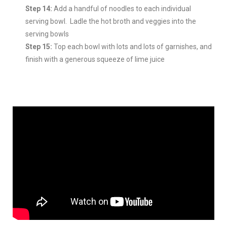
Step 14:
Add a handful of noodles to each individual
serving bowl. Ladle the hot broth and veggies into the
serving bowls
Step 15:
Top each bowl with lots and lots of garnishes, and
finish with a generous squeeze of lime juice