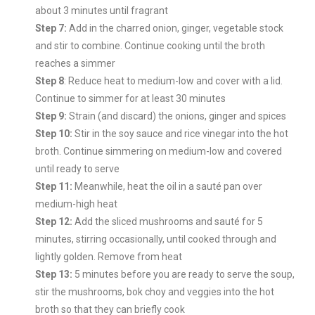
about 3 minutes until fragrant
Step 7:
Add in the charred onion, ginger, vegetable stock
and stir to combine. Continue cooking until the broth
reaches a simmer
Step 8
: Reduce heat to medium-low and cover with a lid.
Continue to simmer for at least 30 minutes
Step 9:
Strain (and discard) the onions, ginger and spices
Step 10:
Stir in the soy sauce and rice vinegar into the hot
broth. Continue simmering on medium-low and covered
until ready to serve
Step 11:
Meanwhile, heat the oil in a sauté pan over
medium-high heat
Step 12:
Add the sliced mushrooms and sauté for 5
minutes, stirring occasionally, until cooked through and
lightly golden. Remove from heat
Step 13:
5 minutes before you are ready to serve the soup,
stir the mushrooms, bok choy and veggies into the hot
broth so that they can briefly cook