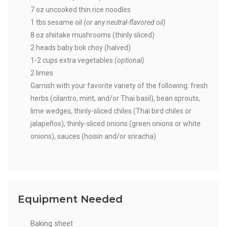
7 oz uncooked thin rice noodles
1 tbs sesame oil
(or any neutral-flavored oil)
8 oz shiitake mushrooms (thinly sliced)
2 heads baby bok choy (halved)
1-2 cups extra vegetables
(optional)
2 limes
Garnish with your favorite variety of the following: fresh
herbs (cilantro, mint, and/or Thai basil), bean sprouts,
lime wedges, thinly-sliced chiles (Thai bird chiles or
jalapeños), thinly-sliced onions (green onions or white
onions), sauces (hoisin and/or sriracha)
Equipment Needed
Baking sheet