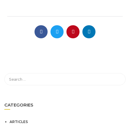
CATEGORIES
ARTICLES