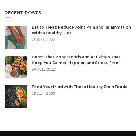
RECENT POSTS
Eat to Treat: Reduce Joint Pain and Inflammation
With a Healthy Diet
15
Feb,
2022
Boost That Mood! Foods and Activities That
Keep You Calmer, Happier, and Stress-Free
01
Feb,
2022
Feed Your Mind with These Healthy Brain Foods
18
Jan,
2022