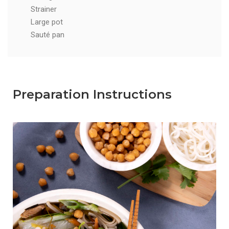
Strainer
Large pot
Sauté pan
Preparation Instructions