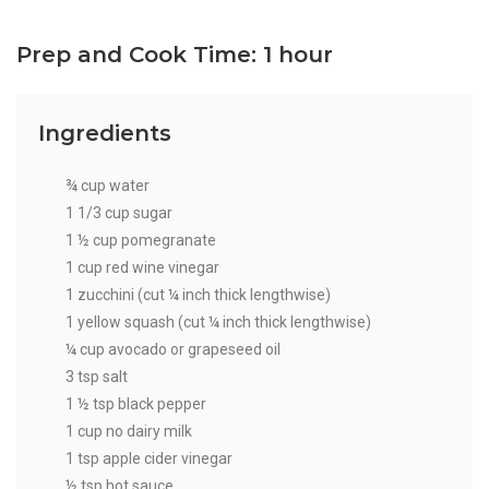
Prep and Cook Time: 1 hour
Ingredients
¾ cup water
1 1/3 cup sugar
1 ½ cup pomegranate
1 cup red wine vinegar
1 zucchini (cut ¼ inch thick lengthwise)
1 yellow squash (cut ¼ inch thick lengthwise)
¼ cup avocado or grapeseed oil
3 tsp salt
1 ½ tsp black pepper
1 cup no dairy milk
1 tsp apple cider vinegar
½ tsp hot sauce