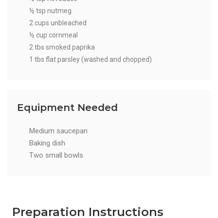
½ tsp nutmeg
2 cups unbleached
½ cup cornmeal
2 tbs smoked paprika
1 tbs flat parsley (washed and chopped)
Equipment Needed
Medium saucepan
Baking dish
Two small bowls
Preparation Instructions