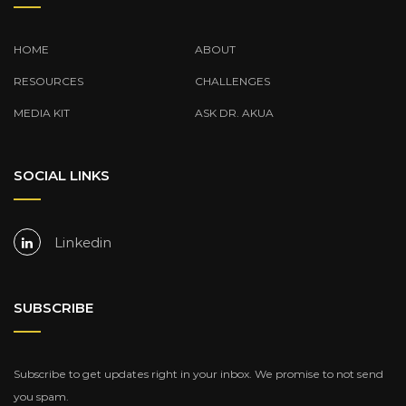
HOME
ABOUT
RESOURCES
CHALLENGES
MEDIA KIT
ASK DR. AKUA
SOCIAL LINKS
Linkedin
SUBSCRIBE
Subscribe to get updates right in your inbox. We promise to not send
you spam.