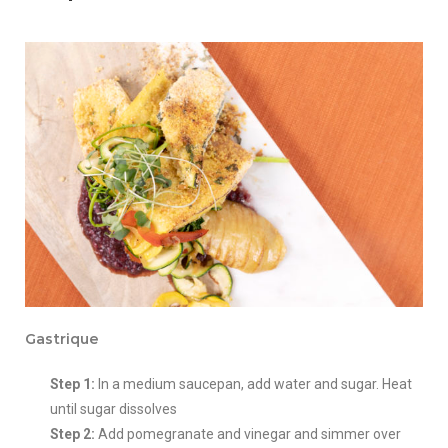
Gastrique
Step 1:
In a medium saucepan, add water and sugar. Heat
until sugar dissolves
Step 2:
Add pomegranate and vinegar and simmer over