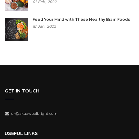
01
Feb,
2022
Feed Your Mind with These Healthy Brain Foods
18
Jan,
2022
GET IN TOUCH
dr@akuawoolbright.com
USEFUL LINKS