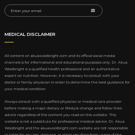
MEDICAL DISCLAIMER
All content on akuawoolbright.com and its official social media
channels is for informational and educational purposes only. Dr. Akua
Woolbright is a qualified health professional and an authoritative
expert on nutrition. However, it is necessary to consult with your
doctor or family physician in order to determine the best guidance for
your medical condition.
Always consult with a qualified physician or medical care provider
before making a major dietary or lifestyle change and follow their
advice regardless of the content you read on this website. This
website is not a substitute for professional medical advice. Dr. Akua
Woolbright and the akuawoolbright.com website are not responsible
or liable for any loss, damage, or claim resulting from usage of the