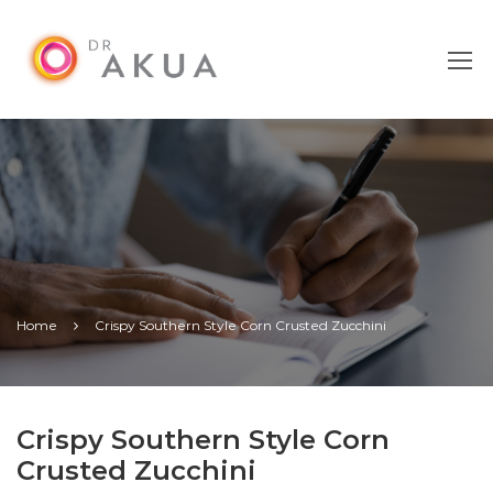
Home
Crispy Southern Style Corn Crusted Zucchini
Crispy Southern Style Corn
Crusted Zucchini