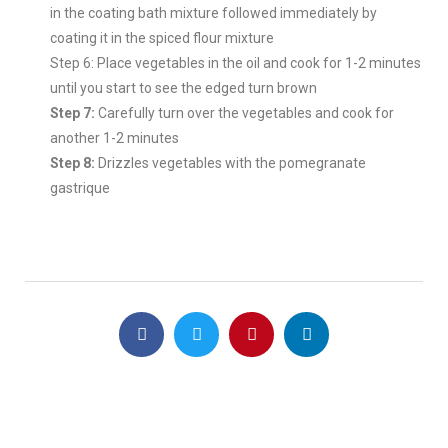
in the coating bath mixture followed immediately by
coating it in the spiced flour mixture
Step 6: Place vegetables in the oil and cook for 1-2 minutes
until you start to see the edged turn brown
Step 7:
Carefully turn over the vegetables and cook for
another 1-2 minutes
Step 8:
Drizzles vegetables with the pomegranate
gastrique