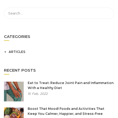
CATEGORIES
ARTICLES
RECENT POSTS
Eat to Treat: Reduce Joint Pain and Inflammation
With a Healthy Diet
15
Feb,
2022
Boost That Mood! Foods and Activities That
Keep You Calmer, Happier, and Stress-Free