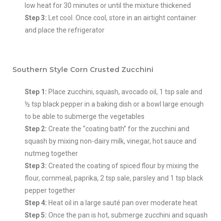
low heat for 30 minutes or until the mixture thickened
Step 3:
Let cool. Once cool, store in an airtight container
and place the refrigerator
Southern Style Corn Crusted Zucchini
Step 1:
Place zucchini, squash, avocado oil, 1 tsp sale and
½ tsp black pepper in a baking dish or a bowl large enough
to be able to submerge the vegetables
Step 2:
Create the “coating bath” for the zucchini and
squash by mixing non-dairy milk, vinegar, hot sauce and
nutmeg together
Step 3:
Created the coating of spiced flour by mixing the
flour, cornmeal, paprika, 2 tsp sale, parsley and 1 tsp black
pepper together
Step 4:
Heat oil in a large sauté pan over moderate heat
Step 5:
Once the pan is hot, submerge zucchini and squash