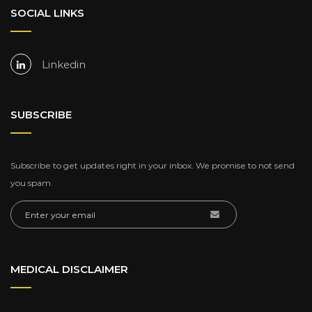
SOCIAL LINKS
Linkedin
SUBSCRIBE
Subscribe to get updates right in your inbox. We promise to not send
you spam.
MEDICAL DISCLAIMER