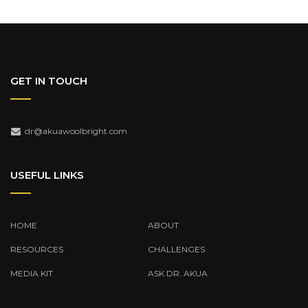
GET IN TOUCH
dr@akuawoolbright.com
USEFUL LINKS
HOME
ABOUT
RESOURCES
CHALLENGES
MEDIA KIT
ASK DR. AKUA