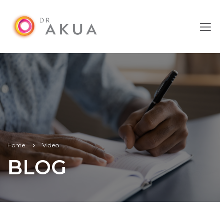
Home
Video
BLOG