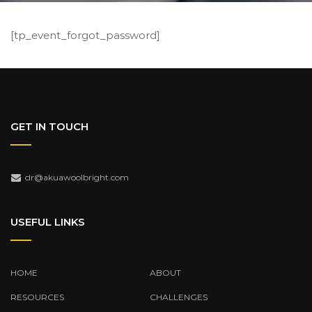
[tp_event_forgot_password]
GET IN TOUCH
dr@akuawoolbright.com
USEFUL LINKS
HOME
ABOUT
RESOURCES
CHALLENGES