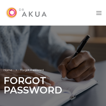
Home
Forgot Password
FORGOT
PASSWORD