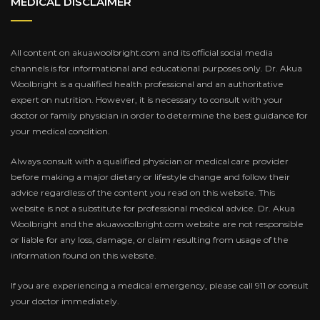
MEDICAL DISCLAIMER
All content on akuawoolbright.com and its official social media
channels is for informational and educational purposes only. Dr. Akua
Woolbright is a qualified health professional and an authoritative
expert on nutrition. However, it is necessary to consult with your
doctor or family physician in order to determine the best guidance for
your medical condition.
Always consult with a qualified physician or medical care provider
before making a major dietary or lifestyle change and follow their
advice regardless of the content you read on this website. This
website is not a substitute for professional medical advice. Dr. Akua
Woolbright and the akuawoolbright.com website are not responsible
or liable for any loss, damage, or claim resulting from usage of the
information found on this website.
If you are experiencing a medical emergency, please call 911 or consult
your doctor immediately.