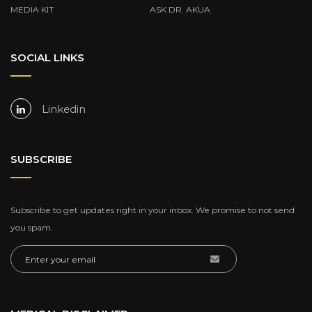
MEDIA KIT
ASK DR. AKUA
SOCIAL LINKS
Linkedin
SUBSCRIBE
Subscribe to get updates right in your inbox. We promise to not send
you spam.